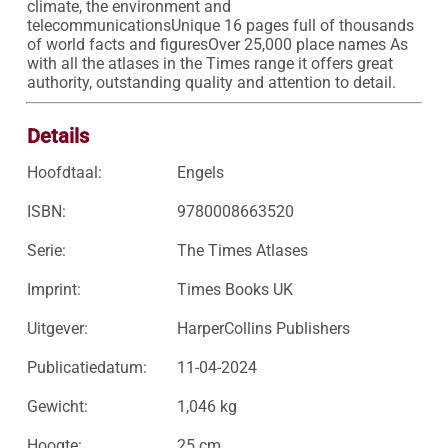
climate, the environment and 
telecommunicationsUnique 16 pages full of thousands 
of world facts and figuresOver 25,000 place names As 
with all the atlases in the Times range it offers great 
authority, outstanding quality and attention to detail.
Details
Hoofdtaal:
Engels
ISBN:
9780008663520
Serie:
The Times Atlases
Imprint:
Times Books UK
Uitgever:
HarperCollins Publishers
Publicatiedatum:
11-04-2024
Gewicht:
1,046 kg
Hoogte:
25 cm