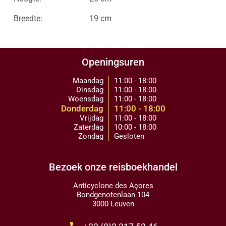
Breedte:
19 cm
Openingsuren
Maandag
11:00 - 18:00
Dinsdag
11:00 - 18:00
Woensdag
11:00 - 18:00
Donderdag
11:00 - 18:00
Vrijdag
11:00 - 18:00
Zaterdag
10:00 - 18:00
Zondag
Gesloten
Bezoek onze reisboekhandel
Anticyclone des Açores
Bondgenotenlaan 104
3000 Leuven