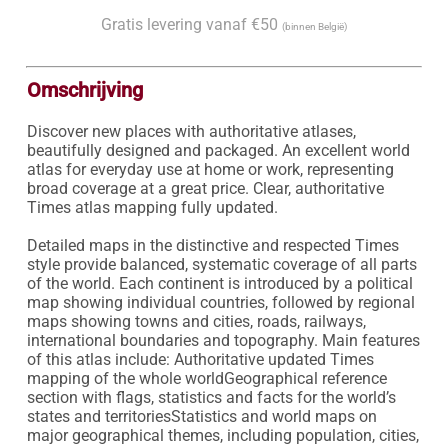
Gratis levering vanaf €50
(binnen België)
Omschrijving
Discover new places with authoritative atlases, 
beautifully designed and packaged. An excellent world 
atlas for everyday use at home or work, representing 
broad coverage at a great price. Clear, authoritative 
Times atlas mapping fully updated.

Detailed maps in the distinctive and respected Times 
style provide balanced, systematic coverage of all parts 
of the world. Each continent is introduced by a political 
map showing individual countries, followed by regional 
maps showing towns and cities, roads, railways, 
international boundaries and topography. Main features 
of this atlas include: Authoritative updated Times 
mapping of the whole worldGeographical reference 
section with flags, statistics and facts for the world’s 
states and territoriesStatistics and world maps on 
major geographical themes, including population, cities, 