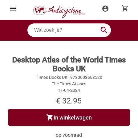
shopping_cart
menu
account_circle
search
Desktop Atlas of the World Times
Books UK
Times Books UK |
9780008663520
The Times Atlases
11-04-2024
€ 32.95
shopping_cart
In winkelwagen
op voorraad