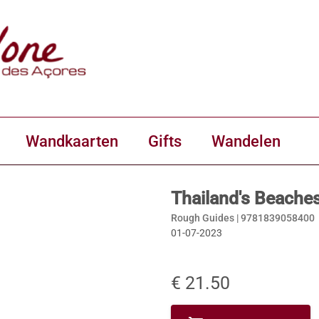
Wandkaarten
Gifts
Wandelen
Thailand's Beache
Rough Guides |
9781839058400
01-07-2023
€ 21.50