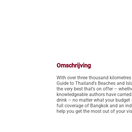
Omschrijving
With over three thousand kilometres
Guide to Thailand’s Beaches and Islan
the very best that’s on offer – wheth
knowledgeable authors have carried ou
drink – no matter what your budget 
full coverage of Bangkok and an ind
help you get the most out of your visi