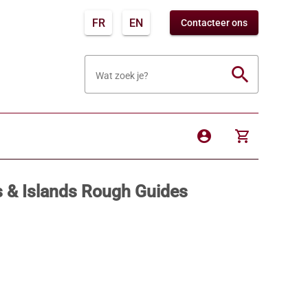
FR
EN
Contacteer ons
search
Wat zoek je?
account_circle
shopping_cart
s & Islands Rough Guides