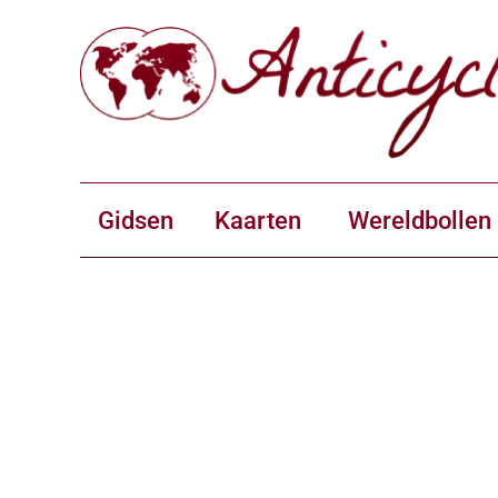
Gidsen
Kaarten
Wereldbollen