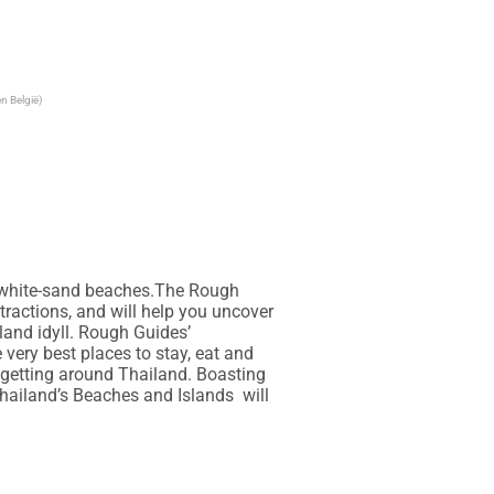
n België)
t white-sand beaches.The Rough 
tractions, and will help you uncover 
land idyll. Rough Guides’ 
very best places to stay, eat and 
getting around Thailand. Boasting 
iland’s Beaches and Islands  will 