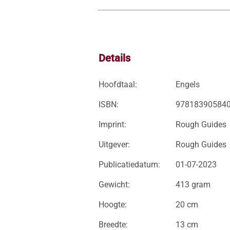
Details
Hoofdtaal:
Engels
ISBN:
97818390584
Imprint:
Rough Guides
Uitgever:
Rough Guides
Publicatiedatum:
01-07-2023
Gewicht:
413 gram
Hoogte:
20 cm
Breedte:
13 cm