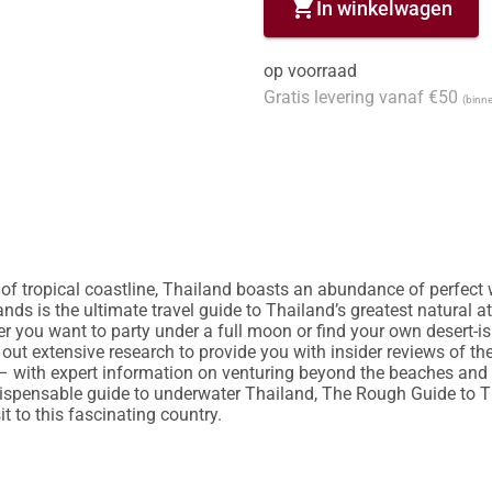
shopping_cart
In winkelwagen
op voorraad
Gratis levering vanaf €50
(binne
 of tropical coastline, Thailand boasts an abundance of perfec
ds is the ultimate travel guide to Thailand’s greatest natural at
er you want to party under a full moon or find your own desert-is
t extensive research to provide you with insider reviews of the 
– with expert information on venturing beyond the beaches and 
ispensable guide to underwater Thailand, The Rough Guide to Tha
t to this fascinating country.