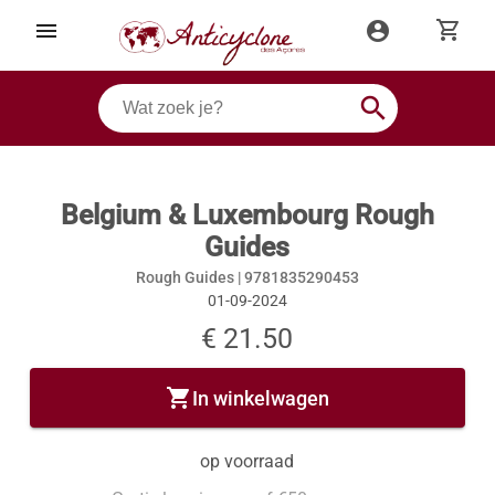
shopping_cart
menu
account_circle
search
Belgium & Luxembourg Rough
Guides
Rough Guides |
9781835290453
01-09-2024
€ 21.50
shopping_cart
In winkelwagen
op voorraad