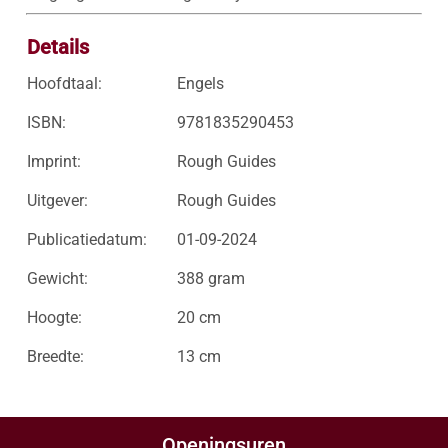
Details
Hoofdtaal:
Engels
ISBN:
9781835290453
Imprint:
Rough Guides
Uitgever:
Rough Guides
Publicatiedatum:
01-09-2024
Gewicht:
388 gram
Hoogte:
20 cm
Breedte:
13 cm
Openingsuren