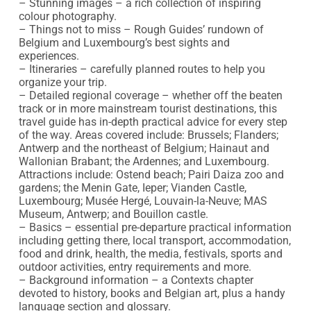
– Stunning images – a rich collection of inspiring 
colour photography.

– Things not to miss – Rough Guides’ rundown of 
Belgium and Luxembourg’s best sights and 
experiences.

– Itineraries – carefully planned routes to help you 
organize your trip.

– Detailed regional coverage – whether off the beaten 
track or in more mainstream tourist destinations, this 
travel guide has in-depth practical advice for every step 
of the way. Areas covered include: Brussels; Flanders; 
Antwerp and the northeast of Belgium; Hainaut and 
Wallonian Brabant; the Ardennes; and Luxembourg. 
Attractions include: Ostend beach; Pairi Daiza zoo and 
gardens; the Menin Gate, Ieper; Vianden Castle, 
Luxembourg; Musée Hergé, Louvain-la-Neuve; MAS 
Museum, Antwerp; and Bouillon castle.

– Basics – essential pre-departure practical information 
including getting there, local transport, accommodation, 
food and drink, health, the media, festivals, sports and 
outdoor activities, entry requirements and more.

– Background information – a Contexts chapter 
devoted to history, books and Belgian art, plus a handy 
language section and glossary.