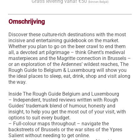
Gratis levering vanaf €50
(binnen België)
Omschrijving
Discover these culture-rich destinations with the most 
incisive and entertaining guidebook on the market. 
Whether you plan to go on the beer crawl to end them 
all, a devoted art pilgrimage – think Ghent’s medieval 
masterpieces and the Magritte connection in Brussels – 
or an exploration of the Ardennes’ wildest reaches, The 
Rough Guide to Belgium & Luxembourg will show you 
the ideal places to sleep, eat, drink, shop and visit along 
the way.

Inside The Rough Guide Belgium and Luxembourg

– Independent, trusted reviews written with Rough 
Guides’ trademark blend of humour, honesty and 
insight, to help you get the most out of your visit, with 
options to suit every budget.

– Full-colour maps throughout – navigate the 
backstreets of Brussels or the war sites of the Ypres 
Salient without needing to get online.
