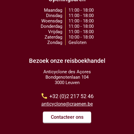
Maandag
11:00 - 18:00
Dinsdag
11:00 - 18:00
Woensdag
11:00 - 18:00
Donderdag
11:00 - 18:00
Vrijdag
11:00 - 18:00
Zaterdag
10:00 - 18:00
Zondag
Gesloten
Bezoek onze reisboekhandel
Anticyclone des Açores
Bondgenotenlaan 104
3000 Leuven
call
+32 (0)2 217 52 46
anticyclone@craenen.be
Contacteer ons