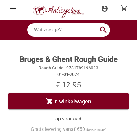
shopping_cart
menu
account_circle
search
Bruges & Ghent Rough Guide
Rough Guide |
9781789196023
01-01-2024
€ 12.95
shopping_cart
In winkelwagen
op voorraad
Gratis levering vanaf €50
(binnen België)