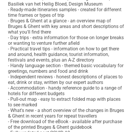
Basiliek van het Heilig Bloed, Design Museum

- Ready-made itineraries samples - created for different 
time frames or types of trip

- Bruges & Ghent at a glance - an overview map of 
Bruges & Ghent with key areas and short descriptions of 
what you'll find there

- Day trips - extra information for those on longer breaks 
or wanting to venture further afield

- Practical travel tips - information on how to get there 
and around, health guidance, tourist information, 
festivals and events, plus an A-Z directory

- Handy language section - themed basic vocabulary for 
greetings, numbers and food and drink

- Independent reviews - honest descriptions of places to 
eat, drink or stay, written by our expert authors

- Accommodation - handy reference guide to a range of 
hotels for different budgets

- Pull-out map - easy to extract folded map with places 
to see marked

- What's new - a short overview of the changes in Bruges 
& Ghent in recent years for repeat travellers

- Free download of the eBook - available after purchase 
of the printed Bruges & Ghent guidebook
