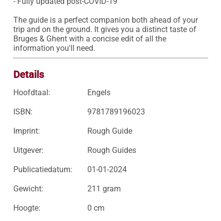
- Fully updated post-COVID-19

The guide is a perfect companion both ahead of your 
trip and on the ground. It gives you a distinct taste of 
Bruges & Ghent with a concise edit of all the 
information you'll need.
Details
Hoofdtaal:
Engels
ISBN:
9781789196023
Imprint:
Rough Guide
Uitgever:
Rough Guides
Publicatiedatum:
01-01-2024
Gewicht:
211 gram
Hoogte:
0 cm