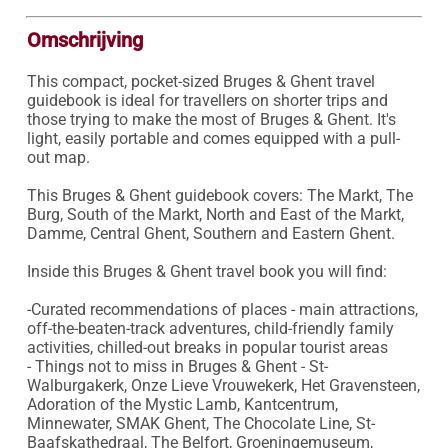
Omschrijving
This compact, pocket-sized Bruges & Ghent travel 
guidebook is ideal for travellers on shorter trips and 
those trying to make the most of Bruges & Ghent. It's 
light, easily portable and comes equipped with a pull-
out map.

This Bruges & Ghent guidebook covers: The Markt, The 
Burg, South of the Markt, North and East of the Markt, 
Damme, Central Ghent, Southern and Eastern Ghent.

Inside this Bruges & Ghent travel book you will find:

-Curated recommendations of places - main attractions, 
off-the-beaten-track adventures, child-friendly family 
activities, chilled-out breaks in popular tourist areas

- Things not to miss in Bruges & Ghent - St-
Walburgakerk, Onze Lieve Vrouwekerk, Het Gravensteen, 
Adoration of the Mystic Lamb, Kantcentrum, 
Minnewater, SMAK Ghent, The Chocolate Line, St-
Baafskathedraal, The Belfort, Groeningemuseum, 