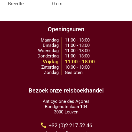
Breedte:
0 cm
Openingsuren
Maandag
11:00 - 18:00
Dinsdag
11:00 - 18:00
Woensdag
11:00 - 18:00
Donderdag
11:00 - 18:00
Vrijdag
11:00 - 18:00
Zaterdag
10:00 - 18:00
Zondag
Gesloten
Bezoek onze reisboekhandel
Anticyclone des Açores
Bondgenotenlaan 104
3000 Leuven
call
+32 (0)2 217 52 46