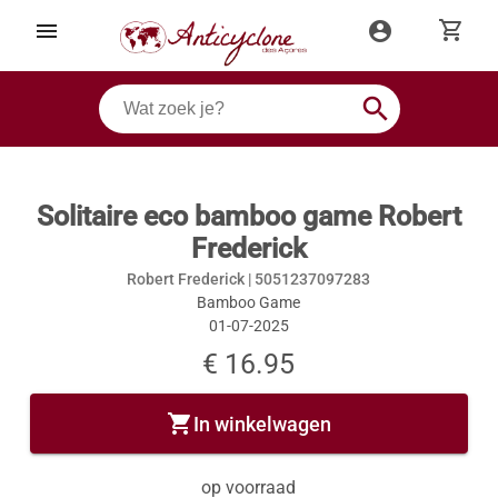
shopping_cart
menu
account_circle
search
Solitaire eco bamboo game Robert
Frederick
Robert Frederick |
5051237097283
Bamboo Game
01-07-2025
€ 16.95
shopping_cart
In winkelwagen
op voorraad