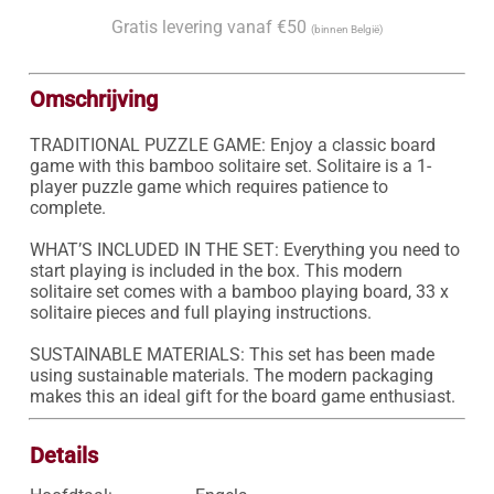
Gratis levering vanaf €50
(binnen België)
Omschrijving
TRADITIONAL PUZZLE GAME: Enjoy a classic board 
game with this bamboo solitaire set. Solitaire is a 1-
player puzzle game which requires patience to 
complete.

WHAT’S INCLUDED IN THE SET: Everything you need to 
start playing is included in the box. This modern 
solitaire set comes with a bamboo playing board, 33 x 
solitaire pieces and full playing instructions.

SUSTAINABLE MATERIALS: This set has been made 
using sustainable materials. The modern packaging 
makes this an ideal gift for the board game enthusiast.
Details