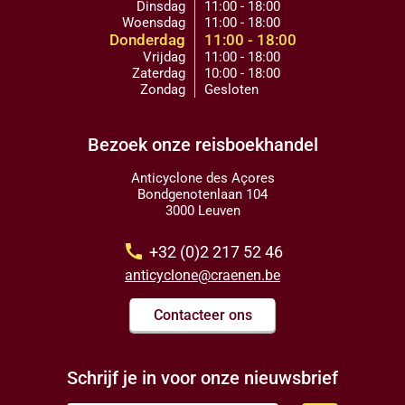
Dinsdag
11:00 - 18:00
Woensdag
11:00 - 18:00
Donderdag
11:00 - 18:00
Vrijdag
11:00 - 18:00
Zaterdag
10:00 - 18:00
Zondag
Gesloten
Bezoek onze reisboekhandel
Anticyclone des Açores
Bondgenotenlaan 104
3000 Leuven
call
+32 (0)2 217 52 46
anticyclone@craenen.be
Contacteer ons
Schrijf je in voor onze nieuwsbrief