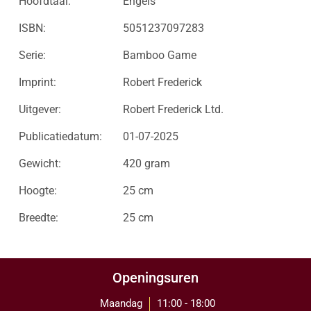
Hoofdtaal:
Engels
ISBN:
5051237097283
Serie:
Bamboo Game
Imprint:
Robert Frederick
Uitgever:
Robert Frederick Ltd.
Publicatiedatum:
01-07-2025
Gewicht:
420 gram
Hoogte:
25 cm
Breedte:
25 cm
Openingsuren
Maandag
11:00 - 18:00