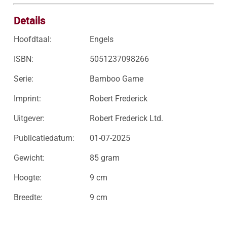
Details
Hoofdtaal:
Engels
ISBN:
5051237098266
Serie:
Bamboo Game
Imprint:
Robert Frederick
Uitgever:
Robert Frederick Ltd.
Publicatiedatum:
01-07-2025
Gewicht:
85 gram
Hoogte:
9 cm
Breedte:
9 cm