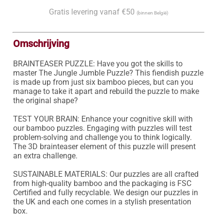
Gratis levering vanaf €50
(binnen België)
Omschrijving
BRAINTEASER PUZZLE: Have you got the skills to 
master The Jungle Jumble Puzzle? This fiendish puzzle 
is made up from just six bamboo pieces, but can you 
manage to take it apart and rebuild the puzzle to make 
the original shape?

TEST YOUR BRAIN: Enhance your cognitive skill with 
our bamboo puzzles. Engaging with puzzles will test 
problem-solving and challenge you to think logically. 
The 3D brainteaser element of this puzzle will present 
an extra challenge.

SUSTAINABLE MATERIALS: Our puzzles are all crafted 
from high-quality bamboo and the packaging is FSC 
Certified and fully recyclable. We design our puzzles in 
the UK and each one comes in a stylish presentation 
box.