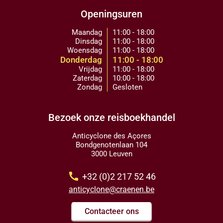
Openingsuren
Maandag
11:00 - 18:00
Dinsdag
11:00 - 18:00
Woensdag
11:00 - 18:00
Donderdag
11:00 - 18:00
Vrijdag
11:00 - 18:00
Zaterdag
10:00 - 18:00
Zondag
Gesloten
Bezoek onze reisboekhandel
Anticyclone des Açores
Bondgenotenlaan 104
3000 Leuven
call
+32 (0)2 217 52 46
anticyclone@craenen.be
Contacteer ons