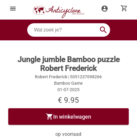
shopping_cart
menu
account_circle
search
Jungle jumble Bamboo puzzle
Robert Frederick
Robert Frederick |
5051237098266
Bamboo Game
01-07-2025
€ 9.95
shopping_cart
In winkelwagen
op voorraad