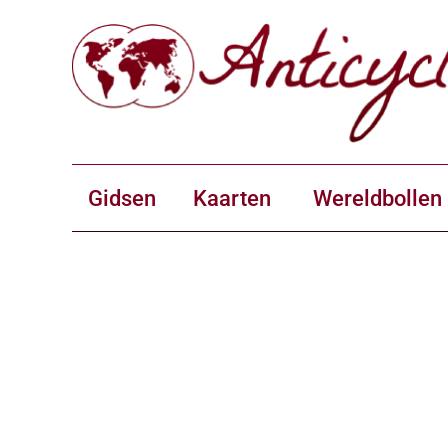
Gidsen
Kaarten
Wereldbollen