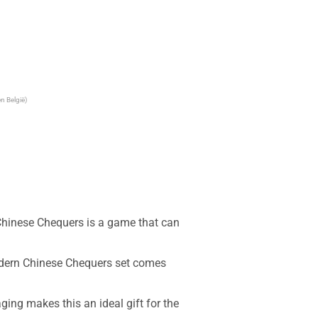
n België)
inese Chequers is a game that can 
dern Chinese Chequers set comes 
g makes this an ideal gift for the 