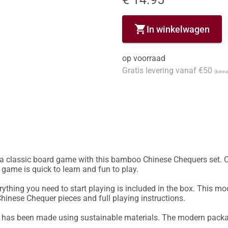
shopping_cart
In winkelwagen
op voorraad
Gratis levering vanaf €50
(binne
lassic board game with this bamboo Chinese Chequers set. Ch
 game is quick to learn and fun to play.

hing you need to start playing is included in the box. This mo
inese Chequer pieces and full playing instructions.

s been made using sustainable materials. The modern packagin