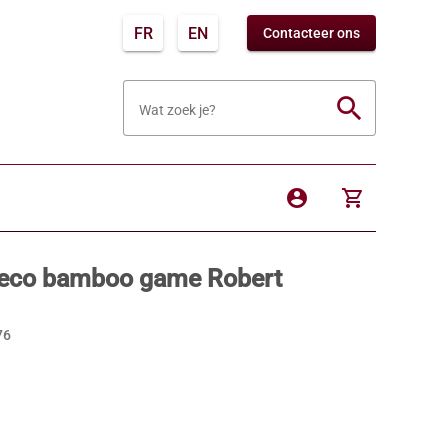
FR
EN
Contacteer ons
search
Wat zoek je?
account_circle
shopping_cart
 eco bamboo game Robert
76