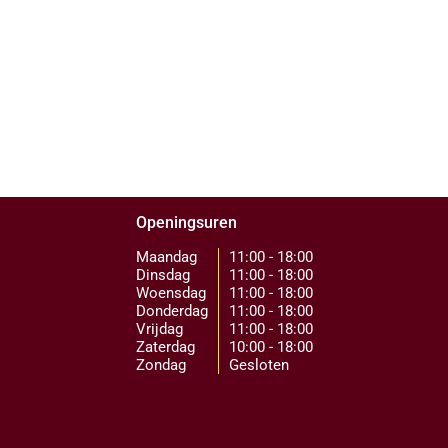
Openingsuren
Maandag
11:00 - 18:00
Dinsdag
11:00 - 18:00
Woensdag
11:00 - 18:00
Donderdag
11:00 - 18:00
Vrijdag
11:00 - 18:00
Zaterdag
10:00 - 18:00
Zondag
Gesloten