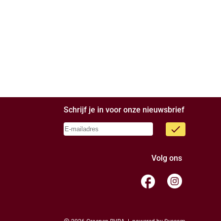
Schrijf je in voor onze nieuwsbrief
done
Volg ons
facebook