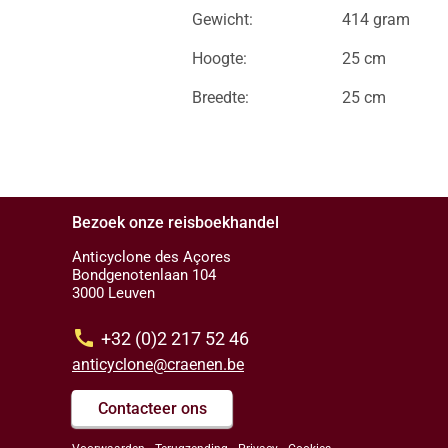
Gewicht:
414 gram
Hoogte:
25 cm
Breedte:
25 cm
Bezoek onze reisboekhandel
Anticyclone des Açores
Bondgenotenlaan 104
3000 Leuven
call
+32 (0)2 217 52 46
anticyclone@craenen.be
Contacteer ons