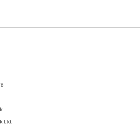
76
ck
k Ltd.