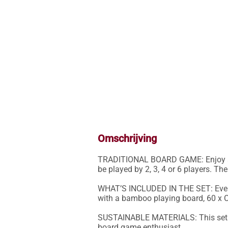
Omschrijving
TRADITIONAL BOARD GAME: Enjoy a c
be played by 2, 3, 4 or 6 players. The
WHAT’S INCLUDED IN THE SET: Everyt
with a bamboo playing board, 60 x Ch
SUSTAINABLE MATERIALS: This set ha
board game enthusiast.