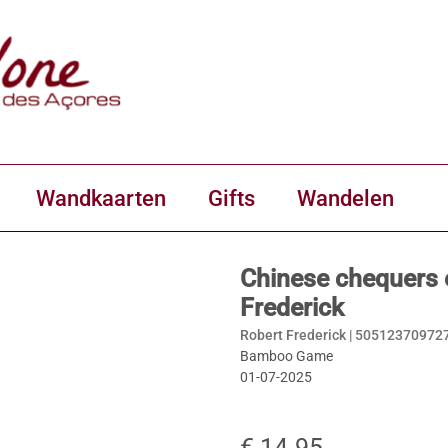
Wandkaarten
Gifts
Wandelen
Chinese chequers
Frederick
Robert Frederick |
50512370972
Bamboo Game
01-07-2025
€ 14.95