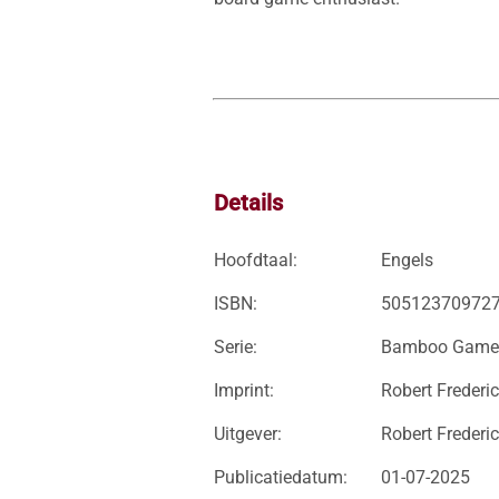
Details
Hoofdtaal:
Engels
ISBN:
50512370972
Serie:
Bamboo Game
Imprint:
Robert Frederi
Uitgever:
Robert Frederic
Publicatiedatum:
01-07-2025