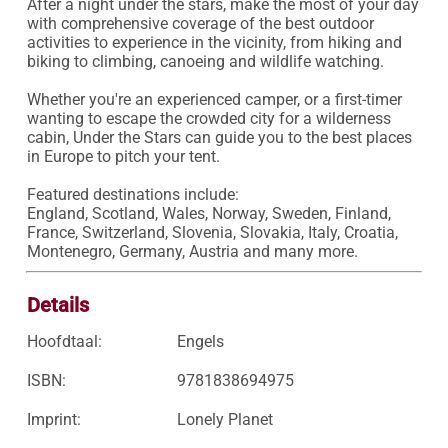
After a night under the stars, make the most of your day 
with comprehensive coverage of the best outdoor 
activities to experience in the vicinity, from hiking and 
biking to climbing, canoeing and wildlife watching. 

Whether you're an experienced camper, or a first-timer 
wanting to escape the crowded city for a wilderness 
cabin, Under the Stars can guide you to the best places 
in Europe to pitch your tent. 

Featured destinations include:

England, Scotland, Wales, Norway, Sweden, Finland, 
France, Switzerland, Slovenia, Slovakia, Italy, Croatia, 
Montenegro, Germany, Austria and many more.
Details
Hoofdtaal:
Engels
ISBN:
9781838694975
Imprint:
Lonely Planet