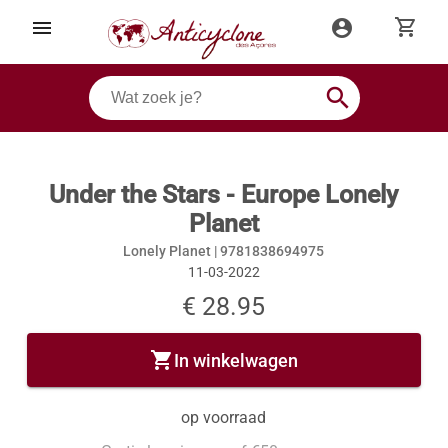
shopping_cart
menu
account_circle
search
Under the Stars - Europe Lonely
Planet
Lonely Planet |
9781838694975
11-03-2022
€ 28.95
shopping_cart
In winkelwagen
op voorraad