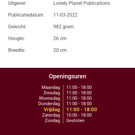
Uitgever:
Lonely Planet Publications
Publicatiedatum:
11-03-2022
Gewicht:
982 gram
Hoogte:
26 cm
Breedte:
20 cm
Openingsuren
Maandag
11:00 - 18:00
Dinsdag
11:00 - 18:00
Woensdag
11:00 - 18:00
Donderdag
11:00 - 18:00
Vrijdag
11:00 - 18:00
Zaterdag
10:00 - 18:00
Zondag
Gesloten