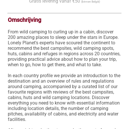
Gratis levering vanaf €50
(binnen België)
Omschrijving
From wild camping to curling up in a cabin, discover 
200 amazing places to sleep under the stars in Europe. 
Lonely Planet's experts have scoured the continent to 
recommend the best campsites, wild camping spots, 
huts, cabins and refuges in regions across 20 countries, 
providing practical advice about how to plan your trip, 
when to go, how to get there, and what to take.

In each country profile we provide an introduction to the 
destination and an overview of rules and regulations 
around camping, accompanied by a curated list of our 
favourite regions with reviews of the best campsites, 
cabins, huts and wild camping locations. Discover 
everything you need to know with essential information 
including location details, the number of camping 
pitches, availability of cabins, and electricity and water 
facilities.
