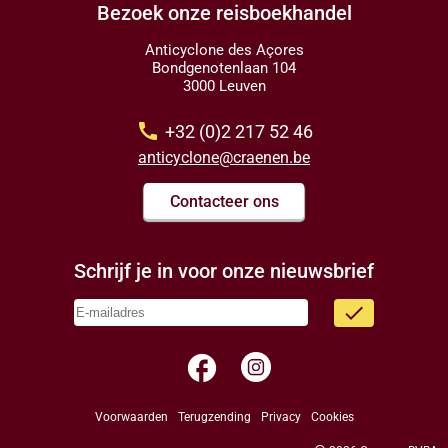
Bezoek onze reisboekhandel
Anticyclone des Açores
Bondgenotenlaan 104
3000 Leuven
call
+32 (0)2 217 52 46
anticyclone@craenen.be
Contacteer ons
Schrijf je in voor onze nieuwsbrief
done
facebook
Voorwaarden
Terugzending
Privacy
Cookies