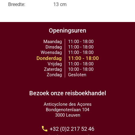
Breedte:
13 cm
Openingsuren
Maandag
11:00 - 18:00
Dinsdag
11:00 - 18:00
Woensdag
11:00 - 18:00
Donderdag
11:00 - 18:00
Vrijdag
11:00 - 18:00
Zaterdag
10:00 - 18:00
Zondag
Gesloten
Bezoek onze reisboekhandel
Anticyclone des Açores
Bondgenotenlaan 104
3000 Leuven
call
+32 (0)2 217 52 46