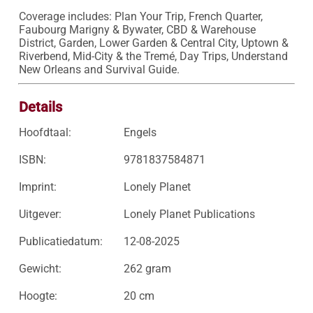
Coverage includes: Plan Your Trip, French Quarter, 
Faubourg Marigny & Bywater, CBD & Warehouse 
District, Garden, Lower Garden & Central City, Uptown & 
Riverbend, Mid-City & the Tremé, Day Trips, Understand 
New Orleans and Survival Guide.
Details
Hoofdtaal:
Engels
ISBN:
9781837584871
Imprint:
Lonely Planet
Uitgever:
Lonely Planet Publications
Publicatiedatum:
12-08-2025
Gewicht:
262 gram
Hoogte:
20 cm