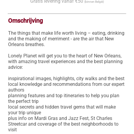
Gratis levering vanaf €50
(binnen België)
Omschrijving
The things that make life worth living – eating, drinking 
and the making of merriment - are the air that New 
Orleans breathes.

Lonely Planet will get you to the heart of New Orleans, 
with amazing travel experiences and the best planning 
advice:

inspirational images, highlights, city walks and the best 
local knowledge and recommendations from our expert 
authors

planning features and top itineraries to help you plan 
the perfect trip

local secrets and hidden travel gems that will make 
your trip unique

plus info on Mardi Gras and Jazz Fest, St Charles 
Streetcar and coverage of the best neighborhoods to 
visit
