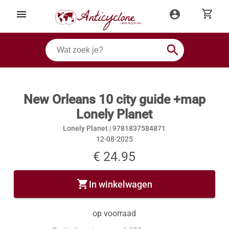
shopping_cart
menu
account_circle
search
New Orleans 10 city guide +map
Lonely Planet
Lonely Planet |
9781837584871
12-08-2025
€ 24.95
shopping_cart
In winkelwagen
op voorraad