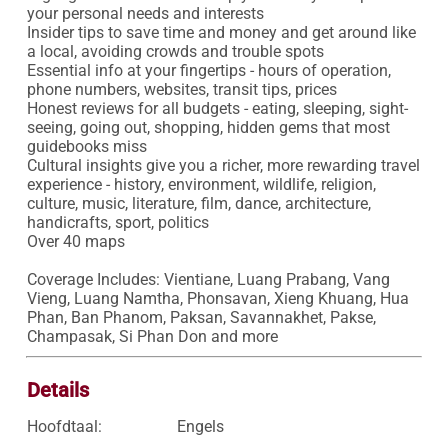
your personal needs and interests

Insider tips to save time and money and get around like 
a local, avoiding crowds and trouble spots

Essential info at your fingertips - hours of operation, 
phone numbers, websites, transit tips, prices

Honest reviews for all budgets - eating, sleeping, sight-
seeing, going out, shopping, hidden gems that most 
guidebooks miss

Cultural insights give you a richer, more rewarding travel 
experience - history, environment, wildlife, religion, 
culture, music, literature, film, dance, architecture, 
handicrafts, sport, politics

Over 40 maps

Coverage Includes: Vientiane, Luang Prabang, Vang 
Vieng, Luang Namtha, Phonsavan, Xieng Khuang, Hua 
Phan, Ban Phanom, Paksan, Savannakhet, Pakse, 
Champasak, Si Phan Don and more
Details
Hoofdtaal:
Engels