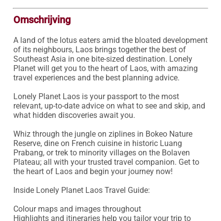
Omschrijving
A land of the lotus eaters amid the bloated development 
of its neighbours, Laos brings together the best of 
Southeast Asia in one bite-sized destination. Lonely 
Planet will get you to the heart of Laos, with amazing 
travel experiences and the best planning advice.

Lonely Planet Laos is your passport to the most 
relevant, up-to-date advice on what to see and skip, and 
what hidden discoveries await you.

Whiz through the jungle on ziplines in Bokeo Nature 
Reserve, dine on French cuisine in historic Luang 
Prabang, or trek to minority villages on the Bolaven 
Plateau; all with your trusted travel companion. Get to 
the heart of Laos and begin your journey now!

Inside Lonely Planet Laos Travel Guide:

Colour maps and images throughout

Highlights and itineraries help you tailor your trip to 