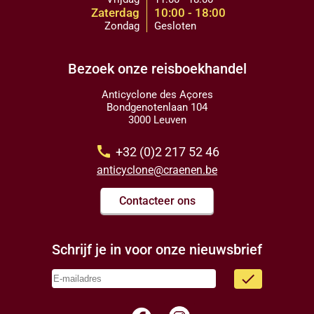
Zaterdag
10:00 - 18:00
Zondag
Gesloten
Bezoek onze reisboekhandel
Anticyclone des Açores
Bondgenotenlaan 104
3000 Leuven
call
+32 (0)2 217 52 46
anticyclone@craenen.be
Contacteer ons
Schrijf je in voor onze nieuwsbrief
done