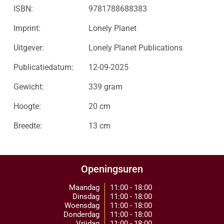
ISBN:
9781788688383
Imprint:
Lonely Planet
Uitgever:
Lonely Planet Publications
Publicatiedatum:
12-09-2025
Gewicht:
339 gram
Hoogte:
20 cm
Breedte:
13 cm
Openingsuren
Maandag
11:00 - 18:00
Dinsdag
11:00 - 18:00
Woensdag
11:00 - 18:00
Donderdag
11:00 - 18:00
Vrijdag
11:00 - 18:00