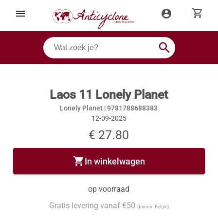
shopping_cart
menu
account_circle
search
Laos 11 Lonely Planet
Lonely Planet |
9781788688383
12-09-2025
€ 27.80
shopping_cart
In winkelwagen
op voorraad
Gratis levering vanaf €50
(binnen België)