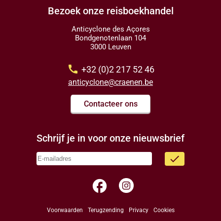
Bezoek onze reisboekhandel
Anticyclone des Açores
Bondgenotenlaan 104
3000 Leuven
call
+32 (0)2 217 52 46
anticyclone@craenen.be
Contacteer ons
Schrijf je in voor onze nieuwsbrief
done
facebook
Voorwaarden
Terugzending
Privacy
Cookies