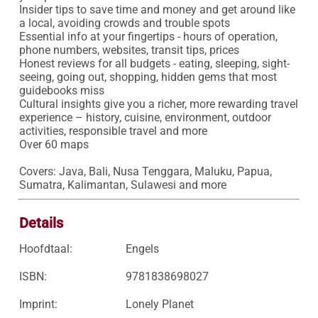
Insider tips to save time and money and get around like 
a local, avoiding crowds and trouble spots

Essential info at your fingertips - hours of operation, 
phone numbers, websites, transit tips, prices

Honest reviews for all budgets - eating, sleeping, sight-
seeing, going out, shopping, hidden gems that most 
guidebooks miss

Cultural insights give you a richer, more rewarding travel 
experience – history, cuisine, environment, outdoor 
activities, responsible travel and more

Over 60 maps

Covers: Java, Bali, Nusa Tenggara, Maluku, Papua, 
Sumatra, Kalimantan, Sulawesi and more
Details
Hoofdtaal:
Engels
ISBN:
9781838698027
Imprint:
Lonely Planet