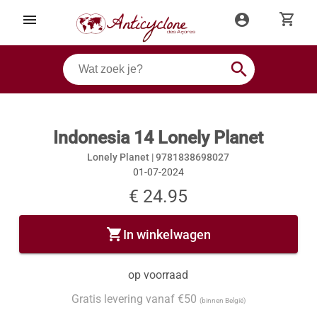
shopping_cart
menu
account_circle
search
Indonesia 14 Lonely Planet
Lonely Planet |
9781838698027
01-07-2024
€ 24.95
shopping_cart
In winkelwagen
op voorraad
Gratis levering vanaf €50
(binnen België)