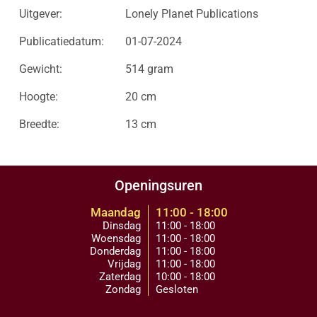
Uitgever:
Lonely Planet Publications
Publicatiedatum:
01-07-2024
Gewicht:
514 gram
Hoogte:
20 cm
Breedte:
13 cm
Openingsuren
Maandag
11:00 - 18:00
Dinsdag
11:00 - 18:00
Woensdag
11:00 - 18:00
Donderdag
11:00 - 18:00
Vrijdag
11:00 - 18:00
Zaterdag
10:00 - 18:00
Zondag
Gesloten