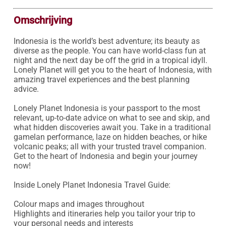
Omschrijving
Indonesia is the world’s best adventure; its beauty as 
diverse as the people. You can have world-class fun at 
night and the next day be off the grid in a tropical idyll. 
Lonely Planet will get you to the heart of Indonesia, with 
amazing travel experiences and the best planning 
advice.

Lonely Planet Indonesia is your passport to the most 
relevant, up-to-date advice on what to see and skip, and 
what hidden discoveries await you. Take in a traditional 
gamelan performance, laze on hidden beaches, or hike 
volcanic peaks; all with your trusted travel companion. 
Get to the heart of Indonesia and begin your journey 
now!

Inside Lonely Planet Indonesia Travel Guide:

Colour maps and images throughout

Highlights and itineraries help you tailor your trip to 
your personal needs and interests
