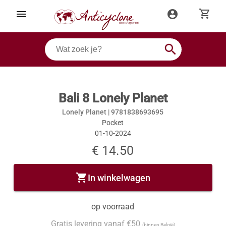
shopping_cart
menu
account_circle
search
Bali 8 Lonely Planet
Lonely Planet |
9781838693695
Pocket
01-10-2024
€ 14.50
shopping_cart
In winkelwagen
op voorraad
Gratis levering vanaf €50
(binnen België)