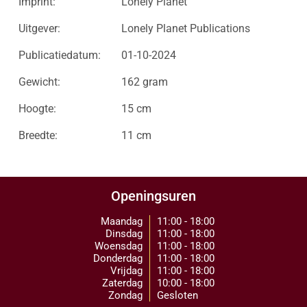
Imprint:
Lonely Planet
Uitgever:
Lonely Planet Publications
Publicatiedatum:
01-10-2024
Gewicht:
162 gram
Hoogte:
15 cm
Breedte:
11 cm
Openingsuren
Maandag
11:00 - 18:00
Dinsdag
11:00 - 18:00
Woensdag
11:00 - 18:00
Donderdag
11:00 - 18:00
Vrijdag
11:00 - 18:00
Zaterdag
10:00 - 18:00
Zondag
Gesloten