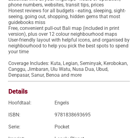
phone numbers, websites, transit tips, prices

Honest reviews for all budgets - eating, sleeping, sight-
seeing, going out, shopping, hidden gems that most 
guidebooks miss

Free, convenient pull-out Bali map (included in print 
version), plus over 12 colour neighbourhood maps

User-friendly layout with helpful icons, and organised by 
neighbourhood to help you pick the best spots to spend 
your time

Coverage Includes: Kuta, Legian, Seminyak, Kerobokan, 
Canggu, Jimbaran, Ulu Watu, Nusa Dua, Ubud, 
Denpasar, Sanur, Benoa and more
Details
Hoofdtaal:
Engels
ISBN:
9781838693695
Serie:
Pocket