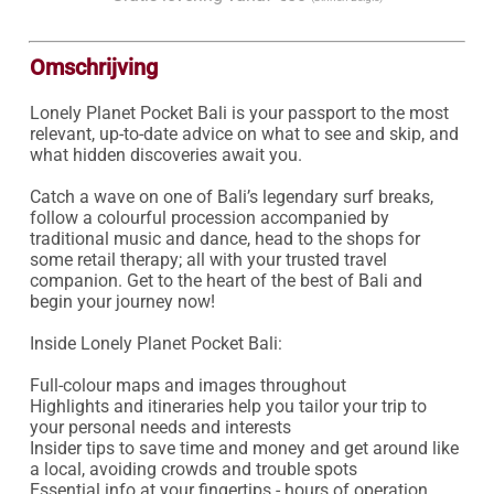
Omschrijving
Lonely Planet Pocket Bali is your passport to the most 
relevant, up-to-date advice on what to see and skip, and 
what hidden discoveries await you.

Catch a wave on one of Bali’s legendary surf breaks, 
follow a colourful procession accompanied by 
traditional music and dance, head to the shops for 
some retail therapy; all with your trusted travel 
companion. Get to the heart of the best of Bali and 
begin your journey now!

Inside Lonely Planet Pocket Bali:

Full-colour maps and images throughout

Highlights and itineraries help you tailor your trip to 
your personal needs and interests

Insider tips to save time and money and get around like 
a local, avoiding crowds and trouble spots

Essential info at your fingertips - hours of operation, 