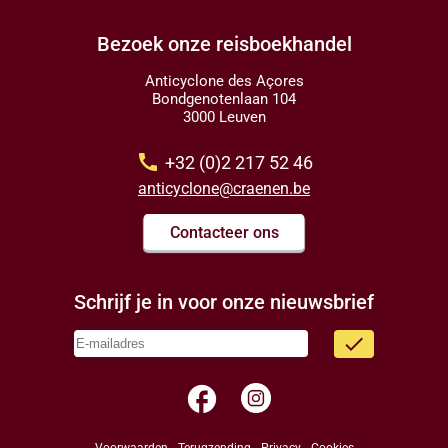
Bezoek onze reisboekhandel
Anticyclone des Açores
Bondgenotenlaan 104
3000 Leuven
call
+32 (0)2 217 52 46
anticyclone@craenen.be
Contacteer ons
Schrijf je in voor onze nieuwsbrief
done
facebook