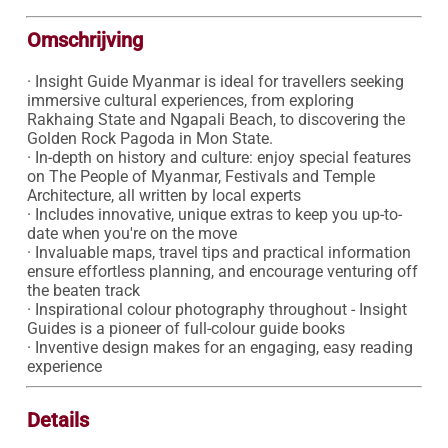
Omschrijving
· Insight Guide Myanmar is ideal for travellers seeking 
immersive cultural experiences, from exploring 
Rakhaing State and Ngapali Beach, to discovering the 
Golden Rock Pagoda in Mon State.

· In-depth on history and culture: enjoy special features 
on The People of Myanmar, Festivals and Temple 
Architecture, all written by local experts

· Includes innovative, unique extras to keep you up-to-
date when you're on the move 

· Invaluable maps, travel tips and practical information 
ensure effortless planning, and encourage venturing off 
the beaten track

· Inspirational colour photography throughout - Insight 
Guides is a pioneer of full-colour guide books

· Inventive design makes for an engaging, easy reading 
experience
Details