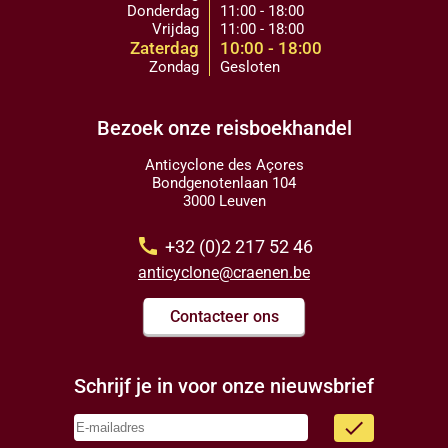
Donderdag
11:00 - 18:00
Vrijdag
11:00 - 18:00
Zaterdag
10:00 - 18:00
Zondag
Gesloten
Bezoek onze reisboekhandel
Anticyclone des Açores
Bondgenotenlaan 104
3000 Leuven
call
+32 (0)2 217 52 46
anticyclone@craenen.be
Contacteer ons
Schrijf je in voor onze nieuwsbrief
done