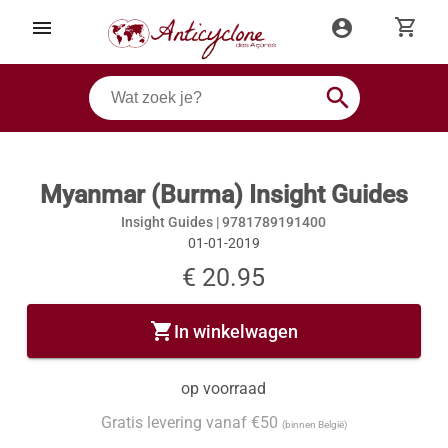
shopping_cart
menu
account_circle
search
Myanmar (Burma) Insight Guides
Insight Guides |
9781789191400
01-01-2019
€ 20.95
shopping_cart
In winkelwagen
op voorraad
Gratis levering vanaf €50
(binnen België)