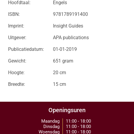
Hoofdtaal:
Engels
ISBN:
9781789191400
Imprint:
Insight Guides
Uitgever:
APA publications
Publicatiedatum:
01-01-2019
Gewicht:
651 gram
Hoogte:
20 cm
Breedte:
15 cm
Openingsuren
Maandag
11:00 - 18:00
Dinsdag
11:00 - 18:00
Woensdag
11:00 - 18:00