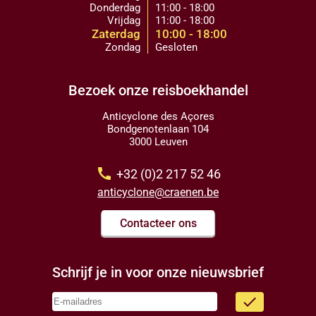
Donderdag
11:00 - 18:00
Vrijdag
11:00 - 18:00
Zaterdag
10:00 - 18:00
Zondag
Gesloten
Bezoek onze reisboekhandel
Anticyclone des Açores
Bondgenotenlaan 104
3000 Leuven
call
+32 (0)2 217 52 46
anticyclone@craenen.be
Contacteer ons
Schrijf je in voor onze nieuwsbrief
done