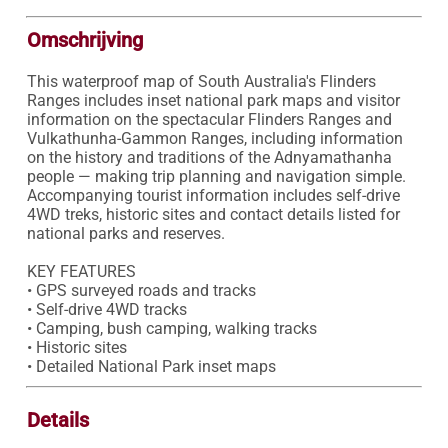
Omschrijving
This waterproof map of South Australia's Flinders 
Ranges includes inset national park maps and visitor 
information on the spectacular Flinders Ranges and 
Vulkathunha-Gammon Ranges, including information 
on the history and traditions of the Adnyamathanha 
people — making trip planning and navigation simple. 
Accompanying tourist information includes self-drive 
4WD treks, historic sites and contact details listed for 
national parks and reserves.

KEY FEATURES

• GPS surveyed roads and tracks

• Self-drive 4WD tracks

• Camping, bush camping, walking tracks

• Historic sites

• Detailed National Park inset maps
Details