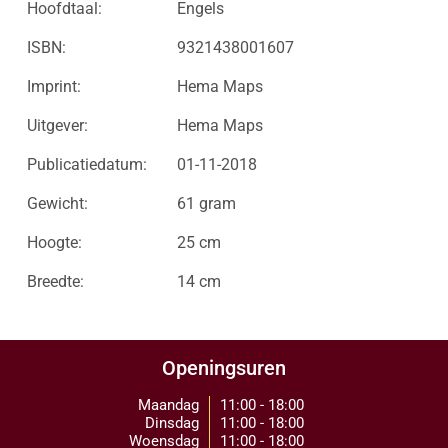
Hoofdtaal:
Engels
ISBN:
9321438001607
Imprint:
Hema Maps
Uitgever:
Hema Maps
Publicatiedatum:
01-11-2018
Gewicht:
61 gram
Hoogte:
25 cm
Breedte:
14 cm
Openingsuren
Maandag
11:00 - 18:00
Dinsdag
11:00 - 18:00
Woensdag
11:00 - 18:00