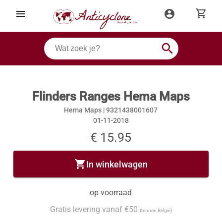
shopping_cart
menu
account_circle
search
Flinders Ranges Hema Maps
Hema Maps |
9321438001607
01-11-2018
€ 15.95
shopping_cart
In winkelwagen
op voorraad
Gratis levering vanaf €50
(binnen België)