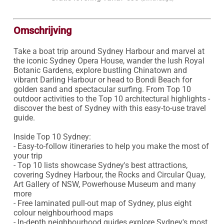
Omschrijving
Take a boat trip around Sydney Harbour and marvel at 
the iconic Sydney Opera House, wander the lush Royal 
Botanic Gardens, explore bustling Chinatown and 
vibrant Darling Harbour or head to Bondi Beach for 
golden sand and spectacular surfing. From Top 10 
outdoor activities to the Top 10 architectural highlights - 
discover the best of Sydney with this easy-to-use travel 
guide.

Inside Top 10 Sydney:

- Easy-to-follow itineraries to help you make the most of 
your trip

- Top 10 lists showcase Sydney's best attractions, 
covering Sydney Harbour, the Rocks and Circular Quay, 
Art Gallery of NSW, Powerhouse Museum and many 
more

- Free laminated pull-out map of Sydney, plus eight 
colour neighbourhood maps

- In-depth neighbourhood guides explore Sydney's most 