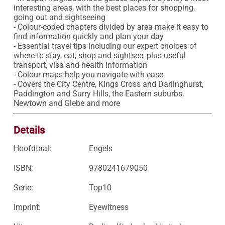
interesting areas, with the best places for shopping, 
going out and sightseeing 

- Colour-coded chapters divided by area make it easy to 
find information quickly and plan your day 

- Essential travel tips including our expert choices of 
where to stay, eat, shop and sightsee, plus useful 
transport, visa and health information

- Colour maps help you navigate with ease

- Covers the City Centre, Kings Cross and Darlinghurst, 
Paddington and Surry Hills, the Eastern suburbs, 
Newtown and Glebe and more
Details
Hoofdtaal:
Engels
ISBN:
9780241679050
Serie:
Top10
Imprint:
Eyewitness