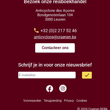
Bezoek onze reisboekhandel
Anticyclone des Açores
Bondgenotenlaan 104
3000 Leuven
call
+32 (0)2 217 52 46
anticyclone@craenen.be
Contacteer ons
Schrijf je in voor onze nieuwsbrief
done
facebook
Voorwaarden
Terugzending
Privacy
Cookies
copyright
2026 Craenen BVBA