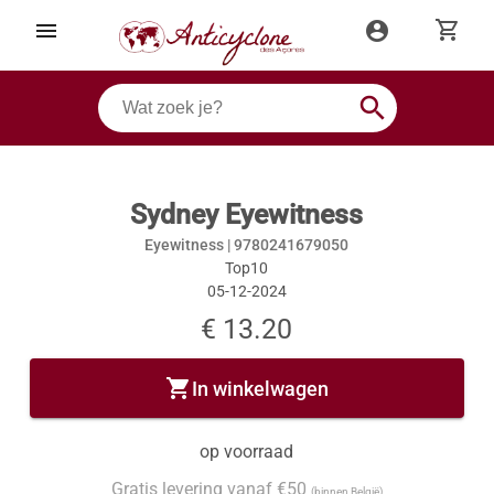
shopping_cart
menu
account_circle
search
Sydney Eyewitness
Eyewitness |
9780241679050
Top10
05-12-2024
€ 13.20
shopping_cart
In winkelwagen
op voorraad
Gratis levering vanaf €50
(binnen België)