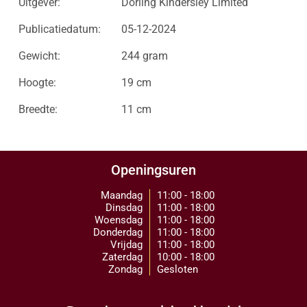
Uitgever:
Dorling Kindersley Limited
Publicatiedatum:
05-12-2024
Gewicht:
244 gram
Hoogte:
19 cm
Breedte:
11 cm
Openingsuren
Maandag
11:00 - 18:00
Dinsdag
11:00 - 18:00
Woensdag
11:00 - 18:00
Donderdag
11:00 - 18:00
Vrijdag
11:00 - 18:00
Zaterdag
10:00 - 18:00
Zondag
Gesloten