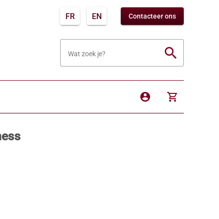
FR
EN
Contacteer ons
search
Wat zoek je?
account_circle
shopping_cart
ness