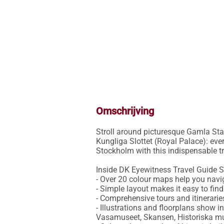
Omschrijving
Stroll around picturesque Gamla Stan
Kungliga Slottet (Royal Palace): ever
Stockholm with this indispensable tra
Inside DK Eyewitness Travel Guide S
- Over 20 colour maps help you navig
- Simple layout makes it easy to fin
- Comprehensive tours and itinerarie
- Illustrations and floorplans show 
Vasamuseet, Skansen, Historiska mu