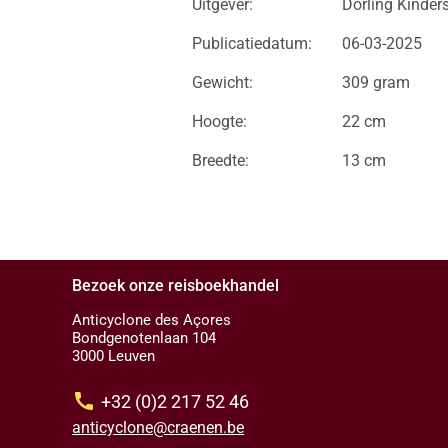
Uitgever:
Dorling Kinder
Publicatiedatum:
06-03-2025
Gewicht:
309 gram
Hoogte:
22 cm
Breedte:
13 cm
Bezoek onze reisboekhandel
Anticyclone des Açores
Bondgenotenlaan 104
3000 Leuven
call
+32 (0)2 217 52 46
anticyclone@craenen.be