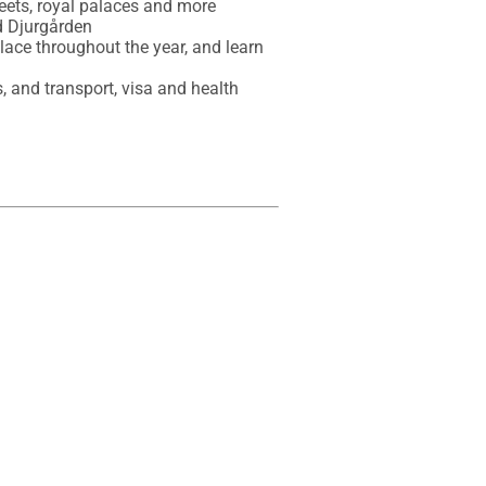
eets, royal palaces and more

 Djurgården

place throughout the year, and learn 
, and transport, visa and health 