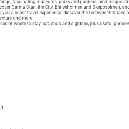
ldings, fascinating museums, parks and gardens, picturesque str
, cover Gamla Stan, the City, Blaiseholmen and Skeppsolmen, and
s you a richer travel experience: discover the festivals that take 
tecture and more 

oices of where to stay, eat, shop and sightsee, plus useful phrases
29