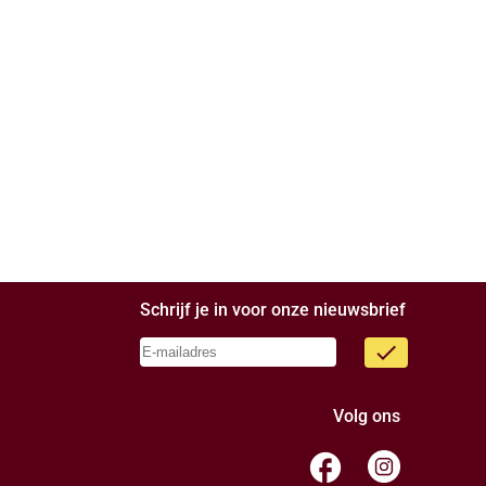
Schrijf je in voor onze nieuwsbrief
done
Volg ons
facebook