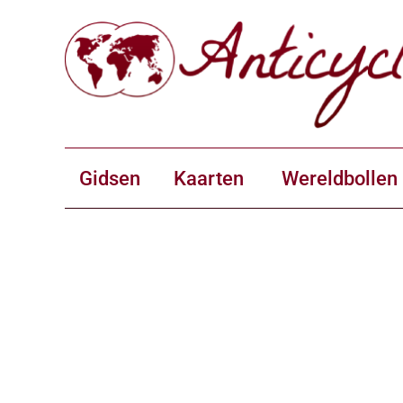
Gidsen
Kaarten
Wereldbollen