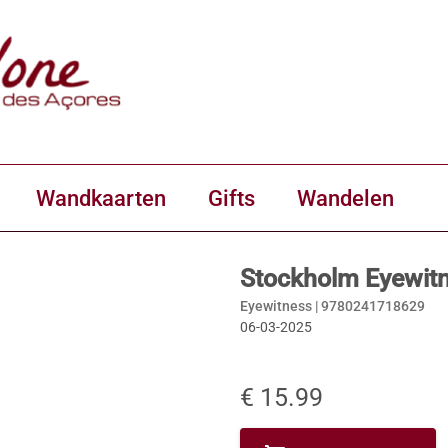
Wandkaarten
Gifts
Wandelen
Stockholm Eyewit
Eyewitness |
9780241718629
06-03-2025
€ 15.99