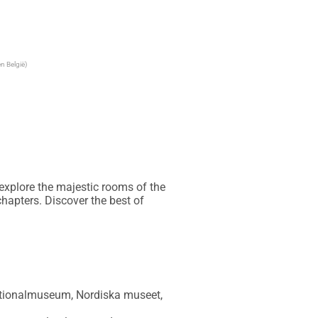
n België)
explore the majestic rooms of the 
hapters. Discover the best of 
Nationalmuseum, Nordiska museet, 