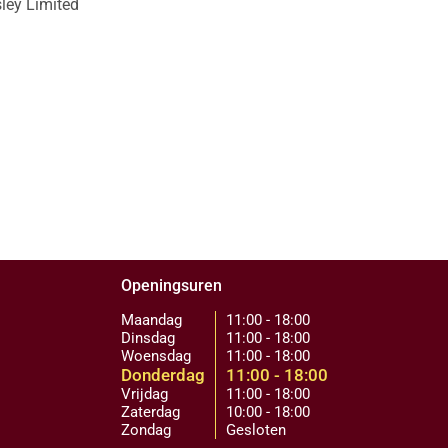
sley Limited
Openingsuren
Maandag
11:00 - 18:00
Dinsdag
11:00 - 18:00
Woensdag
11:00 - 18:00
Donderdag
11:00 - 18:00
Vrijdag
11:00 - 18:00
Zaterdag
10:00 - 18:00
Zondag
Gesloten