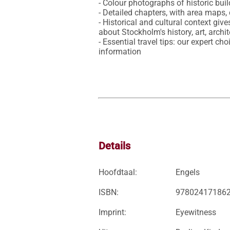
- Colour photographs of historic bui
- Detailed chapters, with area maps
- Historical and cultural context give
about Stockholm's history, art, archi
- Essential travel tips: our expert ch
information
Details
Hoofdtaal:
Engels
ISBN:
97802417186
Imprint:
Eyewitness