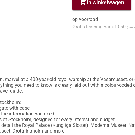
shopping_cart
In winkelwagen
op voorraad
Gratis levering vanaf €50
(binne
, marvel at a 400-year-old royal warship at the Vasamuseet, or 
ything you need to know is clearly laid out within colour-coded c
vel guide.

tockholm:

ate with ease

d the information you need

s of Stockholm, designed for every interest and budget

in detail the Royal Palace (Kungliga Slottet), Moderna Museet, 
seet, Drottningholm and more
