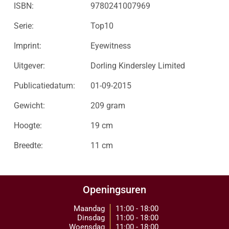
ISBN:
9780241007969
Serie:
Top10
Imprint:
Eyewitness
Uitgever:
Dorling Kindersley Limited
Publicatiedatum:
01-09-2015
Gewicht:
209 gram
Hoogte:
19 cm
Breedte:
11 cm
Openingsuren
Maandag
11:00 - 18:00
Dinsdag
11:00 - 18:00
Woensdag
11:00 - 18:00