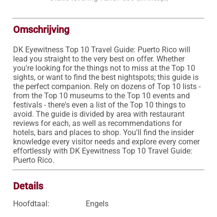
Omschrijving
DK Eyewitness Top 10 Travel Guide: Puerto Rico will 
lead you straight to the very best on offer. Whether 
you're looking for the things not to miss at the Top 10 
sights, or want to find the best nightspots; this guide is 
the perfect companion. Rely on dozens of Top 10 lists - 
from the Top 10 museums to the Top 10 events and 
festivals - there's even a list of the Top 10 things to 
avoid. The guide is divided by area with restaurant 
reviews for each, as well as recommendations for 
hotels, bars and places to shop. You'll find the insider 
knowledge every visitor needs and explore every corner 
effortlessly with DK Eyewitness Top 10 Travel Guide: 
Puerto Rico.
Details
Hoofdtaal:
Engels