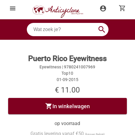
shopping_cart
menu
account_circle
search
Puerto Rico Eyewitness
Eyewitness |
9780241007969
Top10
01-09-2015
€ 11.00
shopping_cart
In winkelwagen
op voorraad
Gratis levering vanaf €50
(binnen België)