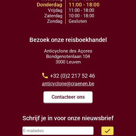
Donderdag
11:00 - 18:00
Vrijdag
11:00 - 18:00
Zaterdag
10:00 - 18:00
Zondag
Gesloten
Bezoek onze reisboekhandel
Anticyclone des Açores
Bondgenotenlaan 104
3000 Leuven
call
+32 (0)2 217 52 46
anticyclone@craenen.be
Contacteer ons
Schrijf je in voor onze nieuwsbrief
done