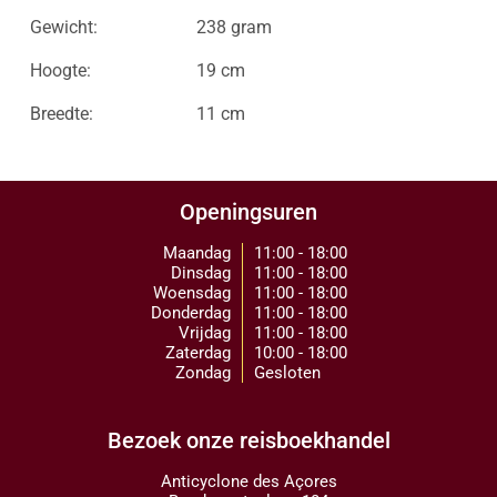
Gewicht:
238 gram
Hoogte:
19 cm
Breedte:
11 cm
Openingsuren
Maandag
11:00 - 18:00
Dinsdag
11:00 - 18:00
Woensdag
11:00 - 18:00
Donderdag
11:00 - 18:00
Vrijdag
11:00 - 18:00
Zaterdag
10:00 - 18:00
Zondag
Gesloten
Bezoek onze reisboekhandel
Anticyclone des Açores