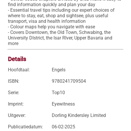
find information quickly and plan your day 

- Essential travel tips including our expert choices of 
where to stay, eat, shop and sightsee, plus useful 
transport, visa and health information

- Colour maps help you navigate with ease

- Covers Downtown, the Old Town, Schwabing, the 
University DIstrict, the Isar RIver, Upper Bavaria and 
more
Details
Hoofdtaal:
Engels
ISBN:
9780241709504
Serie:
Top10
Imprint:
Eyewitness
Uitgever:
Dorling Kindersley Limited
Publicatiedatum:
06-02-2025