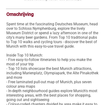
Omschrijving
Spent time at the fascinating Deutsches Museum, head 
over to Schloss Nymphenburg, explore the lively 
Museum District or spend a lazy afternoon in one of the 
city's many beer gardens. From Top 10 traditional pubs 
to Top 10 walks and cycling tours - discover the best of 
Munich with this easy-to-use travel guide.

Inside Top 10 Munich:

- Five easy-to-follow itineraries to help you make the 
most of your trip

- Top 10 lists showcase the best Munich attractions, 
including Marienplatz, Olympiapark, the Alte Pinakothek 
and more

- Free laminated pull-out map of Munich, plus seven 
colour area maps

- In-depth neighbourhood guides explore Munich's most 
interesting areas, with the best places for shopping, 
going out and sightseeing 

- Colour-coded chapters divided by area make it easy to 