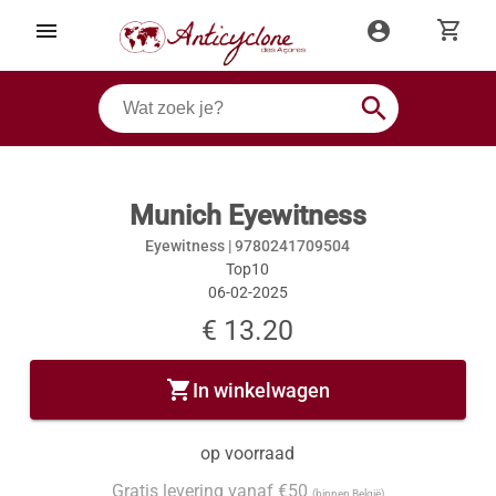
shopping_cart
menu
account_circle
search
Munich Eyewitness
Eyewitness |
9780241709504
Top10
06-02-2025
€ 13.20
shopping_cart
In winkelwagen
op voorraad
Gratis levering vanaf €50
(binnen België)