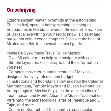
Omschrijving
Explore ancient Mayan pyramids at the astonishing 
Chichén Itzá, spend a balmy evening listening to 
troubadours in Mérida or wander the colourful markets 
of Oaxaca: everything you need to know is clearly laid 
out within colour-coded chapters. Discover the best of 
Mexico with this indispensable travel guide.

Inside DK Eyewitness Travel Guide Mexico:

- Over 30 colour maps help you navigate with ease

- Simple layout makes it easy to find the information 
you need

- Comprehensive tours and itineraries of Mexico, 
designed for every interest and budget

- Illustrations and floorplans show in detail the Catedral 
Metropolitana, Templo Mayor and Museo Nacional de 
Antropología in Mexico City, plus the ancient cities of 
Teotihuacán and Monte Albán, the Museo Nacional del 
Virreinato, the archaeological sites of Palenque and El 
Tajín, and more

- Colour photographs of the country's spectacular 