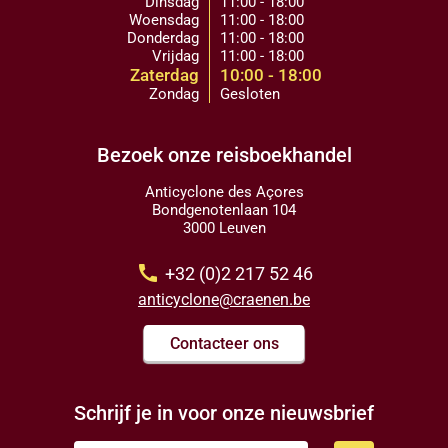
Dinsdag
11:00 - 18:00
Woensdag
11:00 - 18:00
Donderdag
11:00 - 18:00
Vrijdag
11:00 - 18:00
Zaterdag
10:00 - 18:00
Zondag
Gesloten
Bezoek onze reisboekhandel
Anticyclone des Açores
Bondgenotenlaan 104
3000 Leuven
call
+32 (0)2 217 52 46
anticyclone@craenen.be
Contacteer ons
Schrijf je in voor onze nieuwsbrief