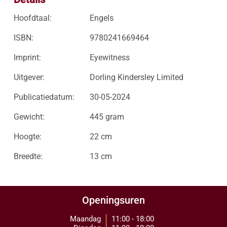
Hoofdtaal:
Engels
ISBN:
9780241669464
Imprint:
Eyewitness
Uitgever:
Dorling Kindersley Limited
Publicatiedatum:
30-05-2024
Gewicht:
445 gram
Hoogte:
22 cm
Breedte:
13 cm
Openingsuren
Maandag
11:00 - 18:00