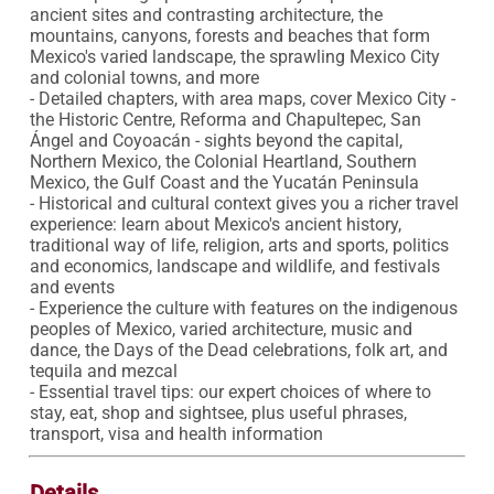
ancient sites and contrasting architecture, the 
mountains, canyons, forests and beaches that form 
Mexico's varied landscape, the sprawling Mexico City 
and colonial towns, and more

- Detailed chapters, with area maps, cover Mexico City - 
the Historic Centre, Reforma and Chapultepec, San 
Ángel and Coyoacán - sights beyond the capital, 
Northern Mexico, the Colonial Heartland, Southern 
Mexico, the Gulf Coast and the Yucatán Peninsula

- Historical and cultural context gives you a richer travel 
experience: learn about Mexico's ancient history, 
traditional way of life, religion, arts and sports, politics 
and economics, landscape and wildlife, and festivals 
and events

- Experience the culture with features on the indigenous 
peoples of Mexico, varied architecture, music and 
dance, the Days of the Dead celebrations, folk art, and 
tequila and mezcal

- Essential travel tips: our expert choices of where to 
stay, eat, shop and sightsee, plus useful phrases, 
transport, visa and health information
Details