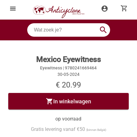
shopping_cart
menu
account_circle
search
Mexico Eyewitness
Eyewitness |
9780241669464
30-05-2024
€ 20.99
shopping_cart
In winkelwagen
op voorraad
Gratis levering vanaf €50
(binnen België)