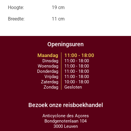
Hoogte:
19 cm
Breedte:
11 cm
Openingsuren
Maandag
11:00 - 18:00
Dinsdag
11:00 - 18:00
Woensdag
11:00 - 18:00
Donderdag
11:00 - 18:00
Vrijdag
11:00 - 18:00
Zaterdag
10:00 - 18:00
Zondag
Gesloten
Bezoek onze reisboekhandel
Anticyclone des Açores
Bondgenotenlaan 104
3000 Leuven