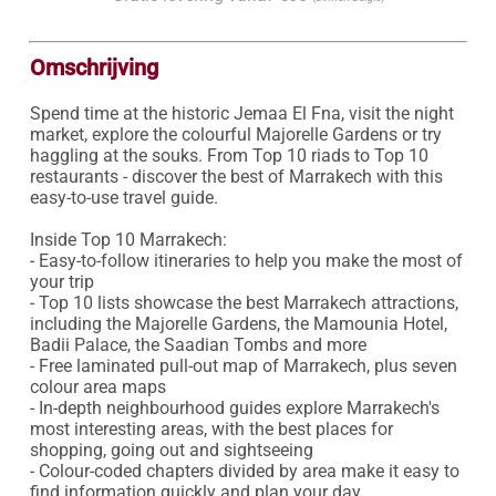
Omschrijving
Spend time at the historic Jemaa El Fna, visit the night 
market, explore the colourful Majorelle Gardens or try 
haggling at the souks. From Top 10 riads to Top 10 
restaurants - discover the best of Marrakech with this 
easy-to-use travel guide.

Inside Top 10 Marrakech:

- Easy-to-follow itineraries to help you make the most of 
your trip

- Top 10 lists showcase the best Marrakech attractions, 
including the Majorelle Gardens, the Mamounia Hotel, 
Badii Palace, the Saadian Tombs and more

- Free laminated pull-out map of Marrakech, plus seven 
colour area maps

- In-depth neighbourhood guides explore Marrakech's 
most interesting areas, with the best places for 
shopping, going out and sightseeing 

- Colour-coded chapters divided by area make it easy to 
find information quickly and plan your day 
