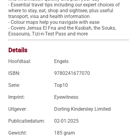
- Essential travel tips including our expert choices of 
where to stay, eat, shop and sightsee, plus useful 
transport, visa and health information

- Colour maps help you navigate with ease

- Covers Jemaa El Fna and the Kasbah, the Souks, 
Essaouira, Tizi-n-Test Pass and more
Details
Hoofdtaal:
Engels
ISBN:
9780241677070
Serie:
Top10
Imprint:
Eyewitness
Uitgever:
Dorling Kindersley Limited
Publicatiedatum:
02-01-2025
Gewicht:
185 gram