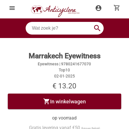
shopping_cart
menu
account_circle
search
Marrakech Eyewitness
Eyewitness |
9780241677070
Top10
02-01-2025
€ 13.20
shopping_cart
In winkelwagen
op voorraad
Gratis levering vanaf €50
(binnen België)