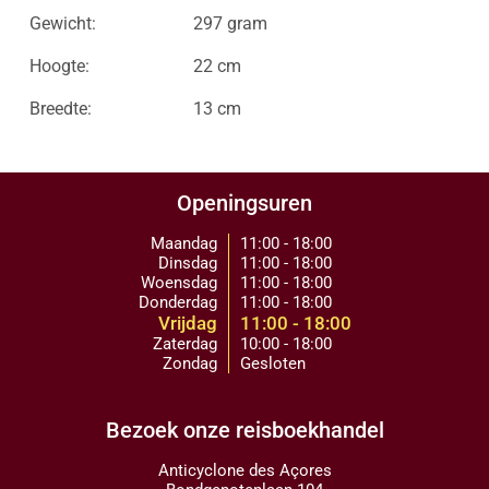
Gewicht:
297 gram
Hoogte:
22 cm
Breedte:
13 cm
Openingsuren
Maandag
11:00 - 18:00
Dinsdag
11:00 - 18:00
Woensdag
11:00 - 18:00
Donderdag
11:00 - 18:00
Vrijdag
11:00 - 18:00
Zaterdag
10:00 - 18:00
Zondag
Gesloten
Bezoek onze reisboekhandel
Anticyclone des Açores