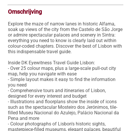
Omschrijving
Explore the maze of narrow lanes in historic Alfama, 
soak up views of the city from the Castelo de São Jorge 
or admire spectacular palaces and scenery in Sintra: 
everything you need to know is clearly laid out within 
colour-coded chapters. Discover the best of Lisbon with 
this indispensable travel guide.

Inside DK Eyewitness Travel Guide Lisbon:

- Over 25 colour maps, plus a large-scale pull-out city 
map, help you navigate with ease

- Simple layout makes it easy to find the information 
you need

- Comprehensive tours and itineraries of Lisbon, 
designed for every interest and budget

- Illustrations and floorplans show the inside of icons 
such as the spectacular Mosteiro dos Jerónimos, tile-
filled Museu Nacional do Azulejo, Palácio Nacional da 
Pena and more

- Colour photographs of Lisbon's historic sights, 
masterpiece-filled museums, elegant palaces, beautiful 