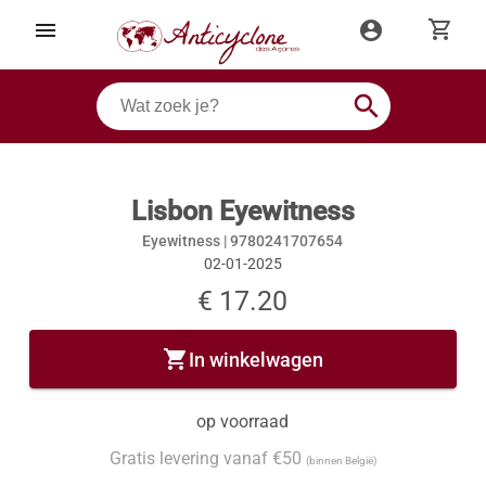
shopping_cart
menu
account_circle
search
Lisbon Eyewitness
Eyewitness |
9780241707654
02-01-2025
€ 17.20
shopping_cart
In winkelwagen
op voorraad
Gratis levering vanaf €50
(binnen België)