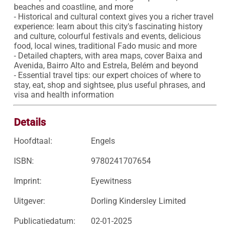
beaches and coastline, and more

- Historical and cultural context gives you a richer travel 
experience: learn about this city's fascinating history 
and culture, colourful festivals and events, delicious 
food, local wines, traditional Fado music and more

- Detailed chapters, with area maps, cover Baixa and 
Avenida, Bairro Alto and Estrela, Belém and beyond

- Essential travel tips: our expert choices of where to 
stay, eat, shop and sightsee, plus useful phrases, and 
visa and health information
Details
Hoofdtaal:
Engels
ISBN:
9780241707654
Imprint:
Eyewitness
Uitgever:
Dorling Kindersley Limited
Publicatiedatum:
02-01-2025