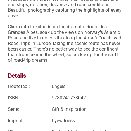
end stops, duration, distance and road conditions

Beautiful photography capturing the highlights of every 
drive

Climb into the clouds on the dramatic Route des 
Grandes Alpes, soak up the views on Norway's Atlantic 
Road and live la dolce vita along the Amalfi Coast - with 
Road Trips in Europe, taking the scenic route has never 
been easier. There's no better way to see the continent 
than from behind the wheel, so buckle up for the stuff 
of road-trip dreams.
Details
Hoofdtaal:
Engels
ISBN:
9780241738047
Serie:
Gift & Inspiration
Imprint:
Eyewitness