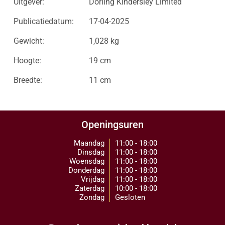
Uitgever:
Dorling Kindersley Limited
Publicatiedatum:
17-04-2025
Gewicht:
1,028 kg
Hoogte:
19 cm
Breedte:
11 cm
Openingsuren
Maandag
11:00 - 18:00
Dinsdag
11:00 - 18:00
Woensdag
11:00 - 18:00
Donderdag
11:00 - 18:00
Vrijdag
11:00 - 18:00
Zaterdag
10:00 - 18:00
Zondag
Gesloten