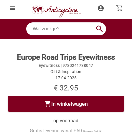
shopping_cart
menu
account_circle
search
Europe Road Trips Eyewitness
Eyewitness |
9780241738047
Gift & Inspiration
17-04-2025
€ 32.95
shopping_cart
In winkelwagen
op voorraad
Gratis levering vanaf €50
(binnen België)