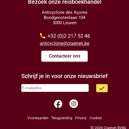
Bezoek onze reisboekhandel
Anticyclone des Açores
Bondgenotenlaan 104
3000 Leuven
call
+32 (0)2 217 52 46
anticyclone@craenen.be
Contacteer ons
Schrijf je in voor onze nieuwsbrief
done
facebook
Voorwaarden
Terugzending
Privacy
Cookies
copyright
2026 Craenen BVBA