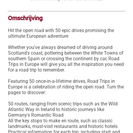
Omschrijving
Hit the open road with 50 epic drives promising the 
ultimate European adventure

Whether you've always dreamed of driving around 
Scotland's coast, pottering between the White Towns of 
southern Spain or crossing the continent by car, Road 
Trips in Europe will give you all the inspiration you need 
for a road trip to remember.

Featuring 50 once-in-a-lifetime drives, Road Trips in 
Europe is a celebration of riding the open road. Turn the 
pages to discover:

50 routes, ranging from scenic trips such as the Wild 
Atlantic Way in Ireland to historic journeys like 
Germany's Romantic Road

All the key stops to make en route, such as classic 
landmarks, must-visit restaurants and historic hotels

Practical information for each trip, including start and 