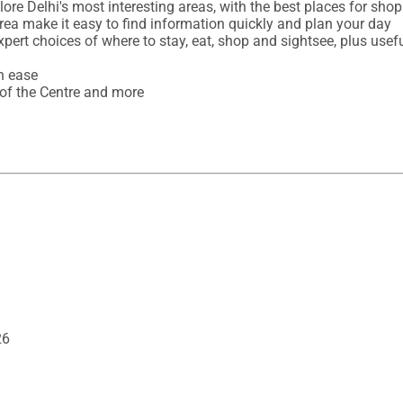
ore Delhi's most interesting areas, with the best places for shop
rea make it easy to find information quickly and plan your day 

expert choices of where to stay, eat, shop and sightsee, plus usefu
 ease

 of the Centre and more
26