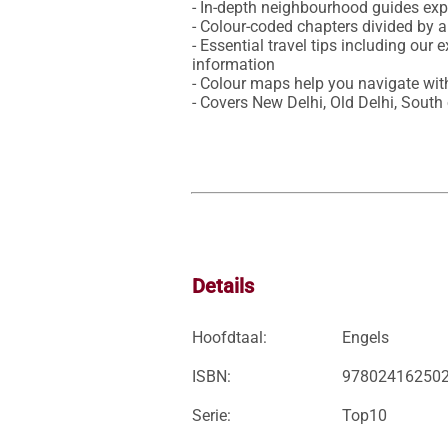
- In-depth neighbourhood guides expl
- Colour-coded chapters divided by a
- Essential travel tips including our 
information

- Colour maps help you navigate with
- Covers New Delhi, Old Delhi, South
Details
Hoofdtaal:
Engels
ISBN:
97802416250
Serie:
Top10