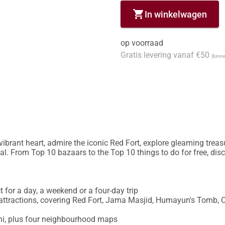
shopping_cart
In winkelwagen
op voorraad
Gratis levering vanaf €50
(binne
brant heart, admire the iconic Red Fort, explore gleaming treas
l. From Top 10 bazaars to the Top 10 things to do for free, disco
ct for a day, a weekend or a four-day trip

t attractions, covering Red Fort, Jama Masjid, Humayun's Tomb, 
hi, plus four neighbourhood maps
