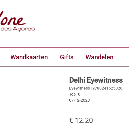
Wandkaarten
Gifts
Wandelen
Delhi Eyewitness
Eyewitness |
9780241625026
Top10
07-12-2023
€ 12.20