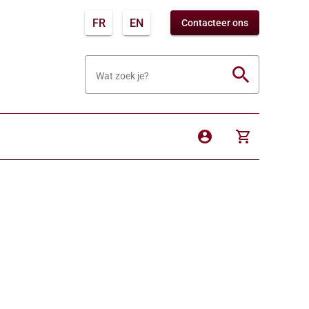
FR
EN
Contacteer ons
search
Wat zoek je?
account_circle
shopping_cart