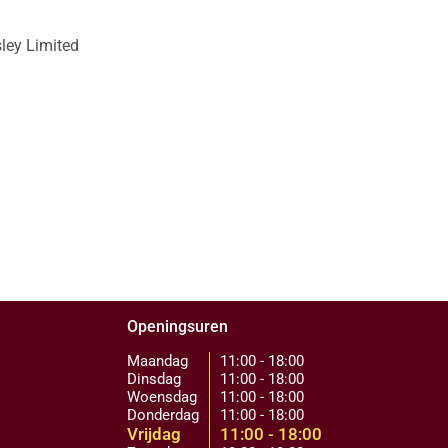
sley Limited
Openingsuren
Maandag
11:00 - 18:00
Dinsdag
11:00 - 18:00
Woensdag
11:00 - 18:00
Donderdag
11:00 - 18:00
Vrijdag
11:00 - 18:00