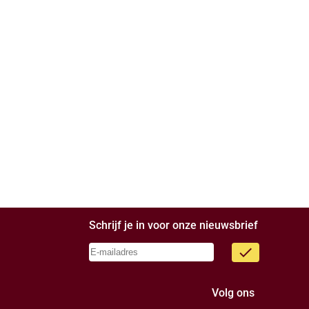
Schrijf je in voor onze nieuwsbrief
done
Volg ons