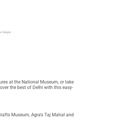
n België)
ures at the National Museum, or take 
ver the best of Delhi with this easy-
Crafts Museum, Agra's Taj Mahal and 