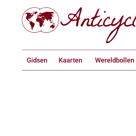
Gidsen
Kaarten
Wereldbollen