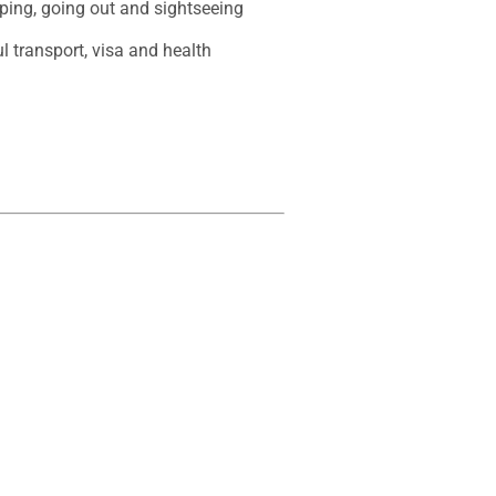
ping, going out and sightseeing 

l transport, visa and health 