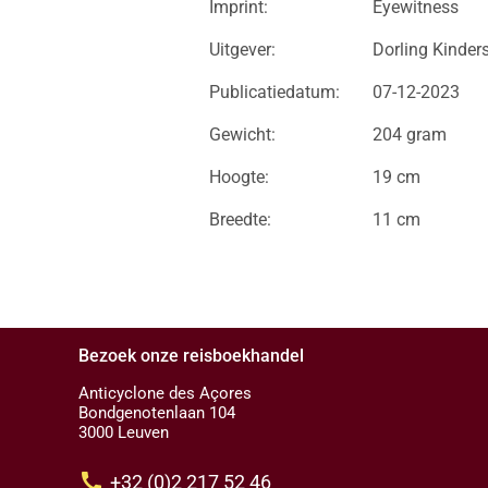
Imprint:
Eyewitness
Uitgever:
Dorling Kinder
Publicatiedatum:
07-12-2023
Gewicht:
204 gram
Hoogte:
19 cm
Breedte:
11 cm
Bezoek onze reisboekhandel
Anticyclone des Açores
Bondgenotenlaan 104
3000 Leuven
call
+32 (0)2 217 52 46