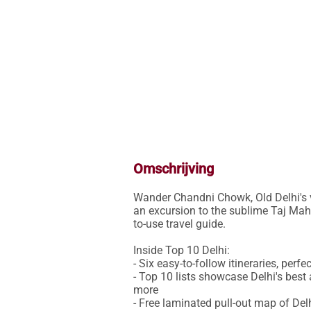
Omschrijving
Wander Chandni Chowk, Old Delhi's vi
an excursion to the sublime Taj Maha
to-use travel guide.

Inside Top 10 Delhi:

- Six easy-to-follow itineraries, perfe
- Top 10 lists showcase Delhi's bes
more

- Free laminated pull-out map of Del