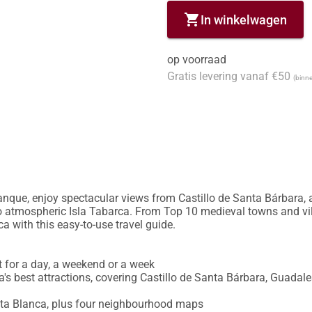
shopping_cart
In winkelwagen
op voorraad
Gratis levering vanaf €50
(binne
nque, enjoy spectacular views from Castillo de Santa Bárbara, adm
to atmospheric Isla Tabarca. From Top 10 medieval towns and vill
a with this easy-to-use travel guide.

ct for a day, a weekend or a week

s best attractions, covering Castillo de Santa Bárbara, Guadales
sta Blanca, plus four neighbourhood maps
