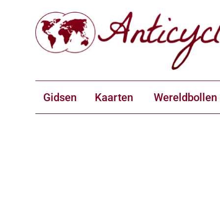
Gidsen
Kaarten
Wereldbollen