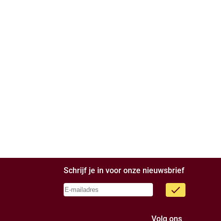
Schrijf je in voor onze nieuwsbrief
done
Volg ons