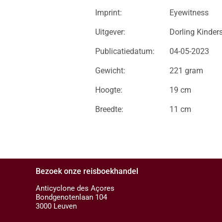
Imprint:
Eyewitness
Uitgever:
Dorling Kinder
Publicatiedatum:
04-05-2023
Gewicht:
221 gram
Hoogte:
19 cm
Breedte:
11 cm
Bezoek onze reisboekhandel
Anticyclone des Açores
Bondgenotenlaan 104
3000 Leuven