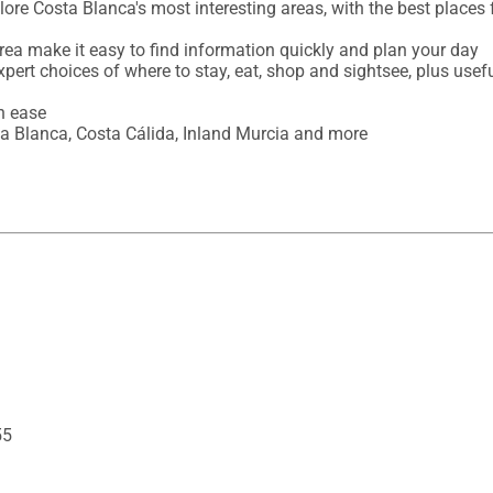
ore Costa Blanca's most interesting areas, with the best places 
rea make it easy to find information quickly and plan your day 

expert choices of where to stay, eat, shop and sightsee, plus usefu
 ease

a Blanca, Costa Cálida, Inland Murcia and more
55