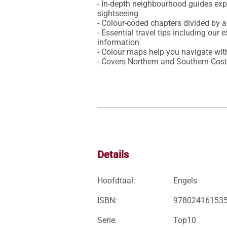
- In-depth neighbourhood guides expl
sightseeing 

- Colour-coded chapters divided by a
- Essential travel tips including our 
information

- Colour maps help you navigate with
- Covers Northern and Southern Cost
Details
Hoofdtaal:
Engels
ISBN:
97802416153
Serie:
Top10