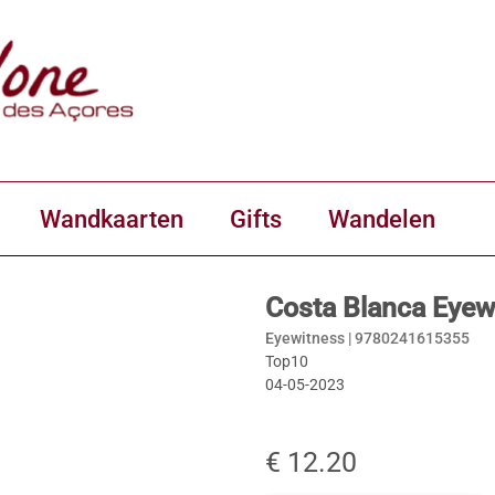
Wandkaarten
Gifts
Wandelen
Costa Blanca Eyew
Eyewitness |
9780241615355
Top10
04-05-2023
€ 12.20