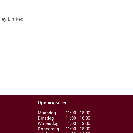
sley Limited
Openingsuren
Maandag
11:00 - 18:00
Dinsdag
11:00 - 18:00
Woensdag
11:00 - 18:00
Donderdag
11:00 - 18:00