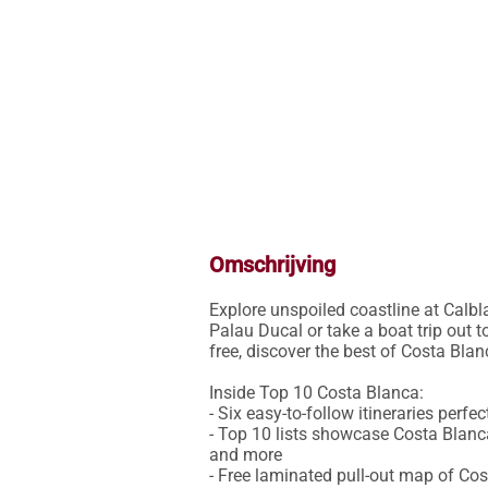
Omschrijving
Explore unspoiled coastline at Calbla
Palau Ducal or take a boat trip out 
free, discover the best of Costa Blanc
Inside Top 10 Costa Blanca:

- Six easy-to-follow itineraries perfe
- Top 10 lists showcase Costa Blanca'
and more

- Free laminated pull-out map of Co