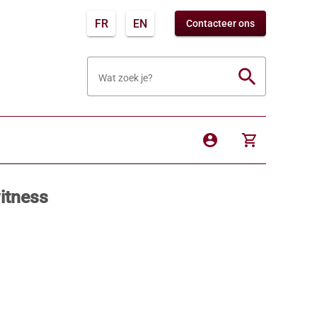
FR
EN
Contacteer ons
search
Wat zoek je?
account_circle
shopping_cart
itness