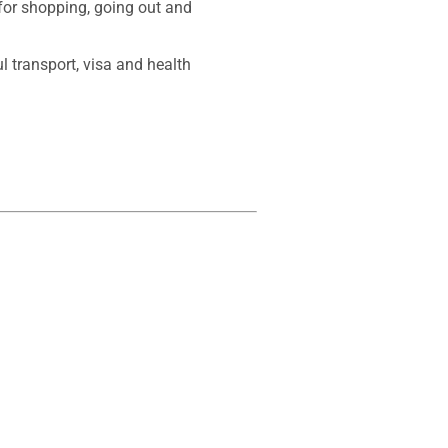
for shopping, going out and 
l transport, visa and health 