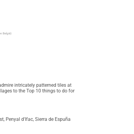
n België)
ire intricately patterned tiles at 
ages to the Top 10 things to do for 
t, Penyal d'Ifac, Sierra de Espuña 