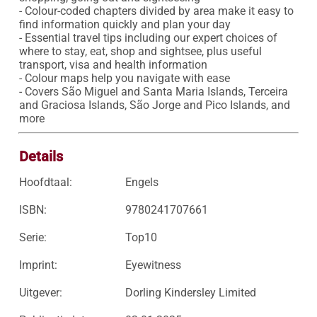
- Colour-coded chapters divided by area make it easy to 
find information quickly and plan your day 

- Essential travel tips including our expert choices of 
where to stay, eat, shop and sightsee, plus useful 
transport, visa and health information

- Colour maps help you navigate with ease

- Covers São Miguel and Santa Maria Islands, Terceira 
and Graciosa Islands, São Jorge and Pico Islands, and 
more
Details
Hoofdtaal:
Engels
ISBN:
9780241707661
Serie:
Top10
Imprint:
Eyewitness
Uitgever:
Dorling Kindersley Limited