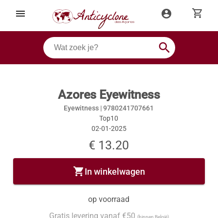
shopping_cart
menu
account_circle
search
Azores Eyewitness
Eyewitness |
9780241707661
Top10
02-01-2025
€ 13.20
shopping_cart
In winkelwagen
op voorraad
Gratis levering vanaf €50
(binnen België)