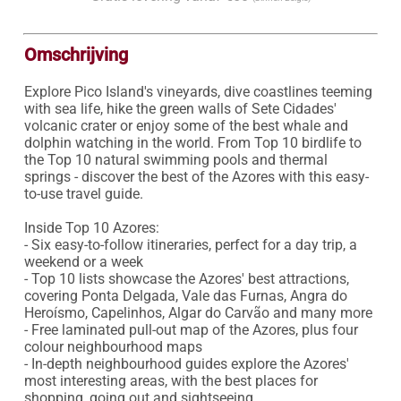
Omschrijving
Explore Pico Island's vineyards, dive coastlines teeming 
with sea life, hike the green walls of Sete Cidades' 
volcanic crater or enjoy some of the best whale and 
dolphin watching in the world. From Top 10 birdlife to 
the Top 10 natural swimming pools and thermal 
springs - discover the best of the Azores with this easy-
to-use travel guide.

Inside Top 10 Azores:

- Six easy-to-follow itineraries, perfect for a day trip, a 
weekend or a week

- Top 10 lists showcase the Azores' best attractions, 
covering Ponta Delgada, Vale das Furnas, Angra do 
Heroísmo, Capelinhos, Algar do Carvão and many more

- Free laminated pull-out map of the Azores, plus four 
colour neighbourhood maps

- In-depth neighbourhood guides explore the Azores' 
most interesting areas, with the best places for 
shopping, going out and sightseeing 
