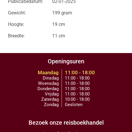
Publicatiedatum:
02-01-2025
Gewicht:
199 gram
Hoogte:
19 cm
Breedte:
11 cm
Openingsuren
Maandag
11:00 - 18:00
Dinsdag
11:00 - 18:00
Woensdag
11:00 - 18:00
Donderdag
11:00 - 18:00
Vrijdag
11:00 - 18:00
Zaterdag
10:00 - 18:00
Zondag
Gesloten
Bezoek onze reisboekhandel