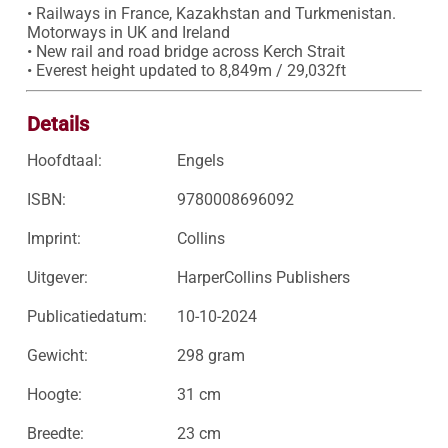
• Railways in France, Kazakhstan and Turkmenistan. 
Motorways in UK and Ireland

• New rail and road bridge across Kerch Strait

• Everest height updated to 8,849m / 29,032ft
Details
Hoofdtaal:
Engels
ISBN:
9780008696092
Imprint:
Collins
Uitgever:
HarperCollins Publishers
Publicatiedatum:
10-10-2024
Gewicht:
298 gram
Hoogte:
31 cm
Breedte:
23 cm