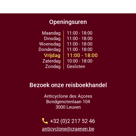
Openingsuren
Maandag
11:00 - 18:00
Dinsdag
11:00 - 18:00
Woensdag
11:00 - 18:00
Donderdag
11:00 - 18:00
Vrijdag
11:00 - 18:00
Zaterdag
10:00 - 18:00
Zondag
Gesloten
Bezoek onze reisboekhandel
Anticyclone des Açores
Bondgenotenlaan 104
3000 Leuven
call
+32 (0)2 217 52 46
anticyclone@craenen.be