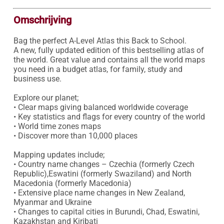
Omschrijving
Bag the perfect A-Level Atlas this Back to School.

A new, fully updated edition of this bestselling atlas of 
the world. Great value and contains all the world maps 
you need in a budget atlas, for family, study and 
business use.

Explore our planet;

• Clear maps giving balanced worldwide coverage

• Key statistics and flags for every country of the world

• World time zones maps

• Discover more than 10,000 places

Mapping updates include;

• Country name changes – Czechia (formerly Czech 
Republic),Eswatini (formerly Swaziland) and North 
Macedonia (formerly Macedonia)

• Extensive place name changes in New Zealand, 
Myanmar and Ukraine

• Changes to capital cities in Burundi, Chad, Eswatini, 
Kazakhstan and Kiribati
