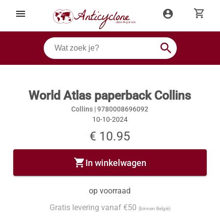
shopping_cart
menu
account_circle
search
World Atlas paperback Collins
Collins |
9780008696092
10-10-2024
€ 10.95
shopping_cart
In winkelwagen
op voorraad
Gratis levering vanaf €50
(binnen België)