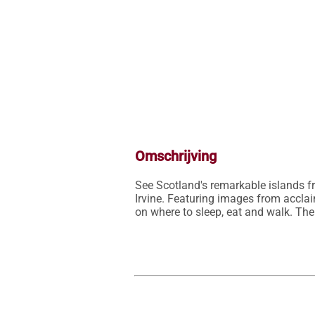
Omschrijving
See Scotland's remarkable islands fr
Irvine. Featuring images from accl
on where to sleep, eat and walk. The