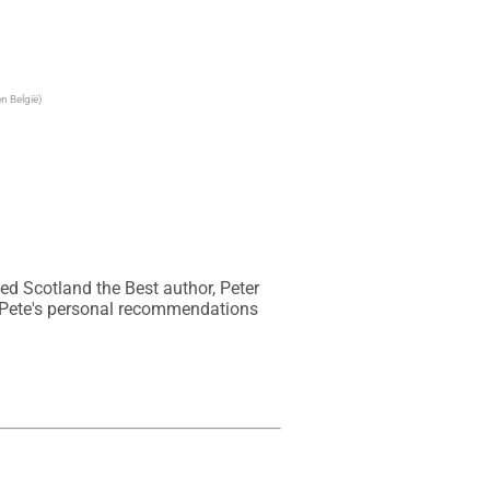
n België)
ed Scotland the Best author, Peter 
 Pete's personal recommendations 