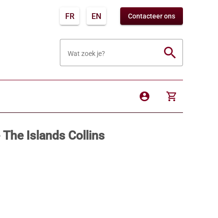
FR
EN
Contacteer ons
search
Wat zoek je?
account_circle
shopping_cart
 The Islands Collins