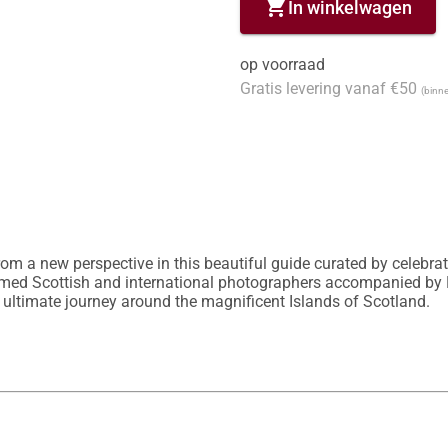
shopping_cart
In winkelwagen
op voorraad
Gratis levering vanaf €50
(binne
om a new perspective in this beautiful guide curated by celebrat
aimed Scottish and international photographers accompanied by
 ultimate journey around the magnificent Islands of Scotland.