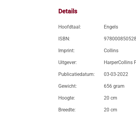
Details
Hoofdtaal:
Engels
ISBN:
97800085052
Imprint:
Collins
Uitgever:
HarperCollins 
Publicatiedatum:
03-03-2022
Gewicht:
656 gram
Hoogte:
20 cm
Breedte:
20 cm