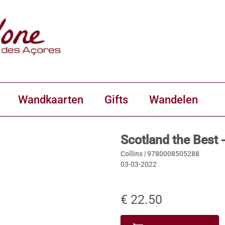
Wandkaarten
Gifts
Wandelen
Scotland the Best -
Collins |
9780008505288
03-03-2022
€ 22.50