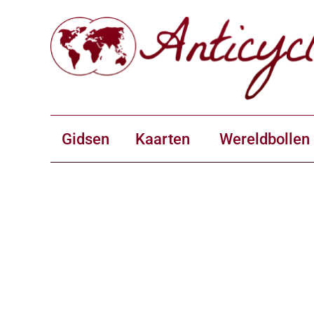
Gidsen
Kaarten
Wereldbollen