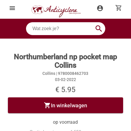
shopping_cart
menu
account_circle
search
Northumberland np pocket map
Collins
Collins |
9780008462703
03-02-2022
€ 5.95
shopping_cart
In winkelwagen
op voorraad