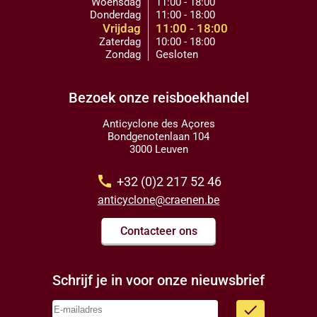
Woensdag
11:00 - 18:00
Donderdag
11:00 - 18:00
Vrijdag
11:00 - 18:00
Zaterdag
10:00 - 18:00
Zondag
Gesloten
Bezoek onze reisboekhandel
Anticyclone des Açores
Bondgenotenlaan 104
3000 Leuven
call
+32 (0)2 217 52 46
anticyclone@craenen.be
Contacteer ons
Schrijf je in voor onze nieuwsbrief
done