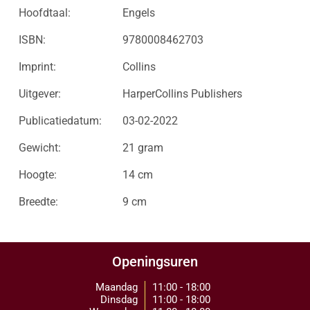
Hoofdtaal:
Engels
ISBN:
9780008462703
Imprint:
Collins
Uitgever:
HarperCollins Publishers
Publicatiedatum:
03-02-2022
Gewicht:
21 gram
Hoogte:
14 cm
Breedte:
9 cm
Openingsuren
Maandag
11:00 - 18:00
Dinsdag
11:00 - 18:00