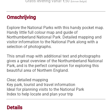
Gratis levering vanaf €50
(binnen België)
Omschrijving
Explore the National Parks with this handy pocket map.

Handy little full colour map and guide of 
Northumberland National Park. Detailed mapping and 
visitor information to the National Park along with a 
selection of photographs.

This small map with additional text and photographs 
gives a great overview of the Northumberland National 
Park, and is the perfect companion for exploring this 
beautiful area of Northern England.

Clear, detailed mapping

Key park, tourist and travel information

Ideal for planning visits to the National Park

Index to help locate and plan your trip
Details