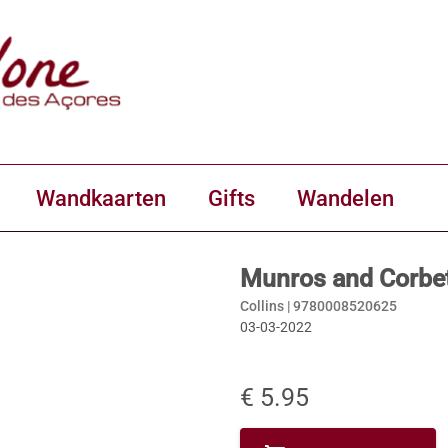
Wandkaarten
Gifts
Wandelen
Munros and Corbet
Collins |
9780008520625
03-03-2022
€ 5.95