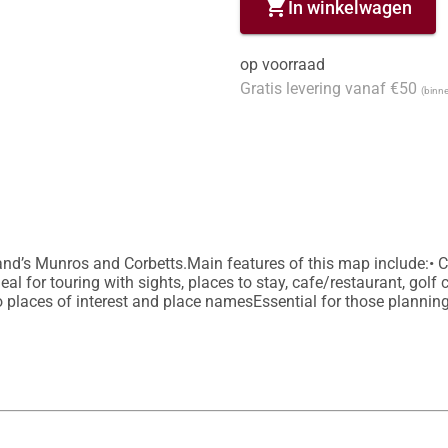
shopping_cart
In winkelwagen
op voorraad
Gratis levering vanaf €50
(binne
land’s Munros and Corbetts.Main features of this map include:• C
al for touring with sights, places to stay, cafe/restaurant, golf 
o places of interest and place namesEssential for those planning 