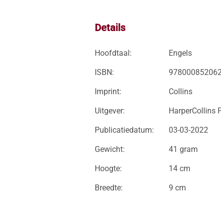
Details
Hoofdtaal:
Engels
ISBN:
97800085206
Imprint:
Collins
Uitgever:
HarperCollins 
Publicatiedatum:
03-03-2022
Gewicht:
41 gram
Hoogte:
14 cm
Breedte:
9 cm