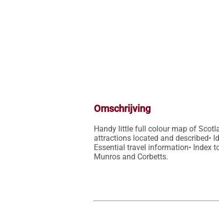
Omschrijving
Handy little full colour map of Scot
attractions located and described• Ide
Essential travel information• Index t
Munros and Corbetts.