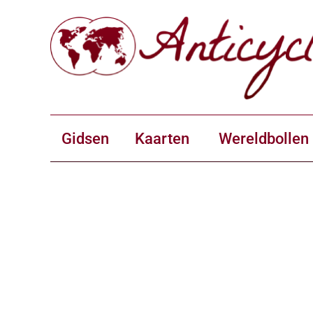
Gidsen
Kaarten
Wereldbollen