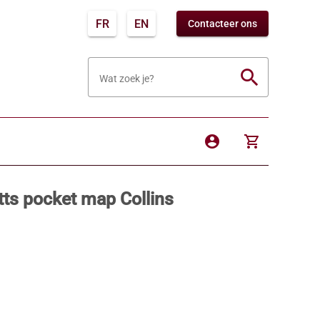
FR
EN
Contacteer ons
search
Wat zoek je?
account_circle
shopping_cart
ts pocket map Collins