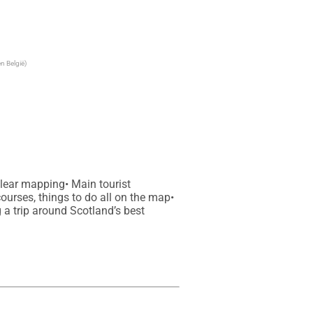
n België)
lear mapping• Main tourist 
courses, things to do all on the map• 
a trip around Scotland’s best 