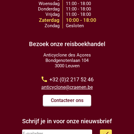
Woensdag
11:00 - 18:00
Donderdag
11:00 - 18:00
Vrijdag
11:00 - 18:00
Zaterdag
10:00 - 18:00
Zondag
Gesloten
Bezoek onze reisboekhandel
Anticyclone des Açores
Bondgenotenlaan 104
3000 Leuven
call
+32 (0)2 217 52 46
anticyclone@craenen.be
Contacteer ons
Schrijf je in voor onze nieuwsbrief
done