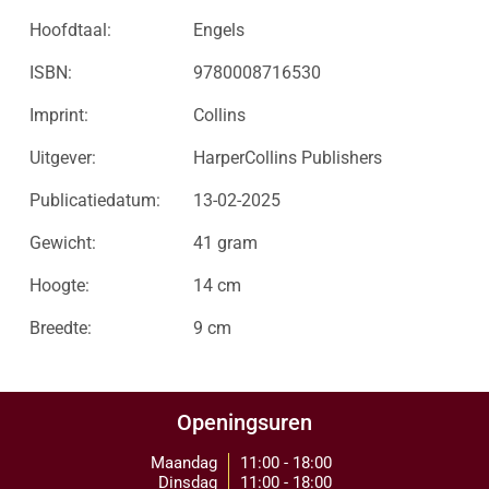
Hoofdtaal:
Engels
ISBN:
9780008716530
Imprint:
Collins
Uitgever:
HarperCollins Publishers
Publicatiedatum:
13-02-2025
Gewicht:
41 gram
Hoogte:
14 cm
Breedte:
9 cm
Openingsuren
Maandag
11:00 - 18:00
Dinsdag
11:00 - 18:00