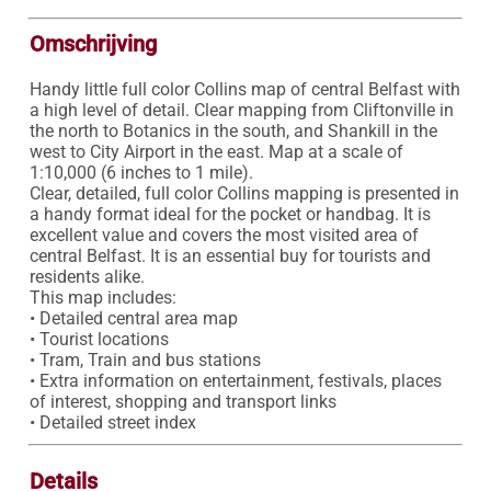
Omschrijving
Handy little full color Collins map of central Belfast with 
a high level of detail. Clear mapping from Cliftonville in 
the north to Botanics in the south, and Shankill in the 
west to City Airport in the east. Map at a scale of 
1:10,000 (6 inches to 1 mile).

Clear, detailed, full color Collins mapping is presented in 
a handy format ideal for the pocket or handbag. It is 
excellent value and covers the most visited area of 
central Belfast. It is an essential buy for tourists and 
residents alike.

This map includes:

• Detailed central area map

• Tourist locations

• Tram, Train and bus stations

• Extra information on entertainment, festivals, places 
of interest, shopping and transport links

• Detailed street index
Details