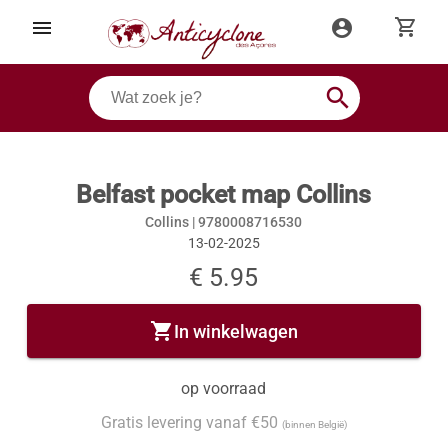
shopping_cart
menu
account_circle
search
Belfast pocket map Collins
Collins |
9780008716530
13-02-2025
€ 5.95
shopping_cart
In winkelwagen
op voorraad
Gratis levering vanaf €50
(binnen België)