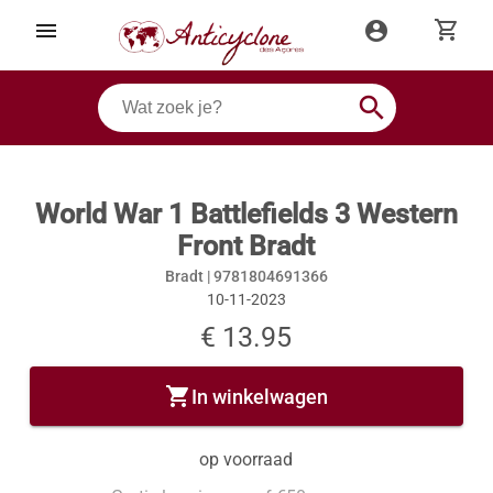
shopping_cart
menu
account_circle
search
World War 1 Battlefields 3 Western
Front Bradt
Bradt |
9781804691366
10-11-2023
€ 13.95
shopping_cart
In winkelwagen
op voorraad