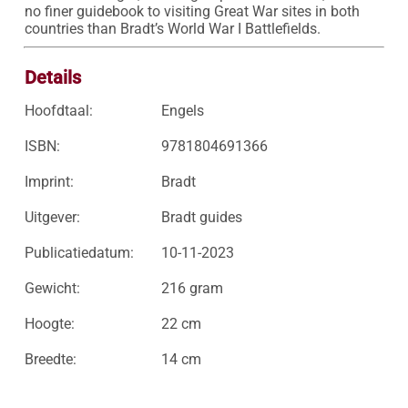
no finer guidebook to visiting Great War sites in both 
countries than Bradt’s World War I Battlefields.
Details
Hoofdtaal:
Engels
ISBN:
9781804691366
Imprint:
Bradt
Uitgever:
Bradt guides
Publicatiedatum:
10-11-2023
Gewicht:
216 gram
Hoogte:
22 cm
Breedte:
14 cm