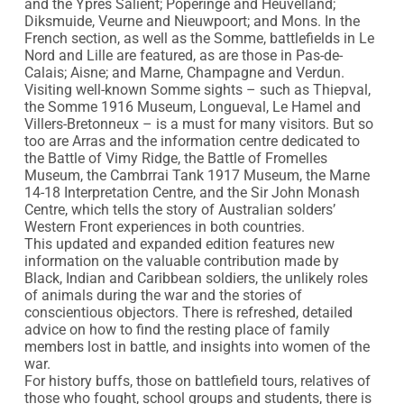
and the Ypres Salient; Poperinge and Heuvelland; 
Diksmuide, Veurne and Nieuwpoort; and Mons. In the 
French section, as well as the Somme, battlefields in Le 
Nord and Lille are featured, as are those in Pas-de-
Calais; Aisne; and Marne, Champagne and Verdun. 
Visiting well-known Somme sights – such as Thiepval, 
the Somme 1916 Museum, Longueval, Le Hamel and 
Villers-Bretonneux – is a must for many visitors. But so 
too are Arras and the information centre dedicated to 
the Battle of Vimy Ridge, the Battle of Fromelles 
Museum, the Cambrrai Tank 1917 Museum, the Marne 
14-18 Interpretation Centre, and the Sir John Monash 
Centre, which tells the story of Australian solders’ 
Western Front experiences in both countries.

This updated and expanded edition features new 
information on the valuable contribution made by 
Black, Indian and Caribbean soldiers, the unlikely roles 
of animals during the war and the stories of 
conscientious objectors. There is refreshed, detailed 
advice on how to find the resting place of family 
members lost in battle, and insights into women of the 
war.

For history buffs, those on battlefield tours, relatives of 
those who fought, school groups and students, there is 