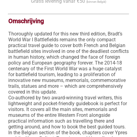
Gratis levering vanaf €50
(binnen België)
Omschrijving
Thoroughly updated for this new third edition, Bradt’s 
World War I Battlefields remains the only compact 
practical travel guide to cover both French and Belgian 
battlefield sites involved in one of the deadliest conflicts 
in human history, which changed the face of foreign 
policy and European geography forever. The 2014-18 
centenary of the First World War was a huge catalyst 
for battlefield tourism, leading to a proliferation of 
innovative new museums, memorials, commemorative 
trails, statues and more – which are comprehensively 
covered in this update.

Co-authored by two award-winning travel writers, this 
lightweight and pocket-friendly guidebook is perfect for 
visitors. It covers all the main sites, memorials and 
museums of the entire Western Front alongside 
practical information such as travelling there and 
getting around, and how to book the best guided tours.

In the Belgian section of the book, chapters cover Ypres 