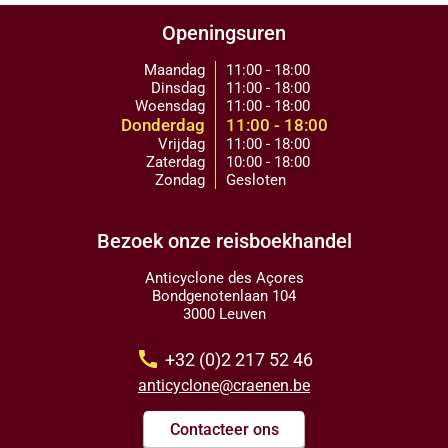
Openingsuren
Maandag
11:00 - 18:00
Dinsdag
11:00 - 18:00
Woensdag
11:00 - 18:00
Donderdag
11:00 - 18:00
Vrijdag
11:00 - 18:00
Zaterdag
10:00 - 18:00
Zondag
Gesloten
Bezoek onze reisboekhandel
Anticyclone des Açores
Bondgenotenlaan 104
3000 Leuven
call
+32 (0)2 217 52 46
anticyclone@craenen.be
Contacteer ons