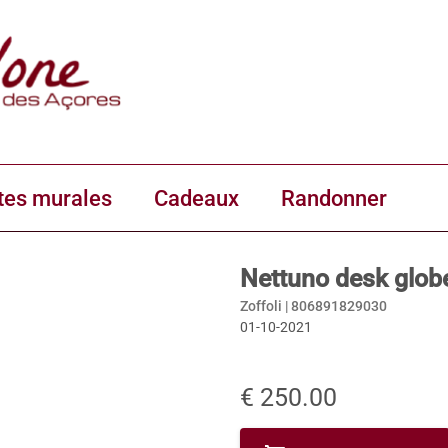
tes murales
Cadeaux
Randonner
Nettuno desk globe
Zoffoli |
806891829030
01-10-2021
€ 250.00