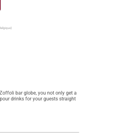
Belgique)
ffoli bar globe, you not only get a 
our drinks for your guests straight 