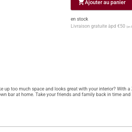
shopping_cart
Ajouter au panier
en stock
Livraison gratuite àpd €50
(en 
e up too much space and looks great with your interior? With a Zo
 own bar at home. Take your friends and family back in time and p