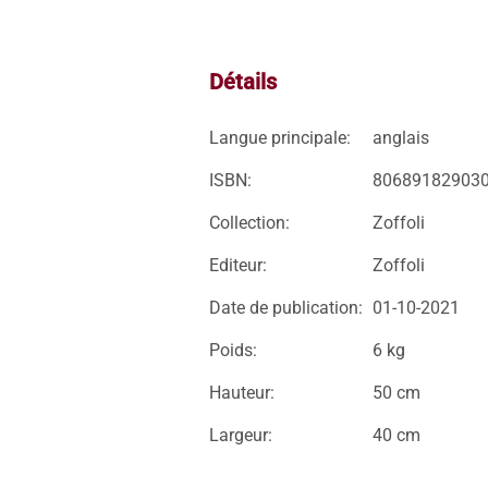
Détails
Langue principale:
anglais
ISBN:
80689182903
Collection:
Zoffoli
Editeur:
Zoffoli
Date de publication:
01-10-2021
Poids:
6 kg
Hauteur:
50 cm
Largeur:
40 cm