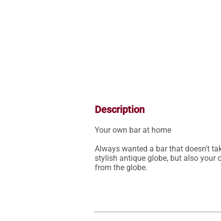
Description
Your own bar at home

Always wanted a bar that doesn't tak
stylish antique globe, but also your
from the globe.