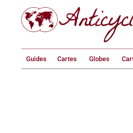
Guides
Cartes
Globes
Car