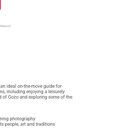
Belgique)
an ideal on-the-move guide for 
s, including enjoying a leisurely 
nd of Gozo and exploring some of the 
unning photography

ts people, art and traditions
