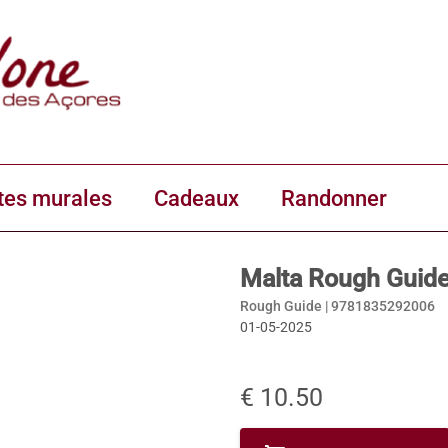
tes murales
Cadeaux
Randonner
Malta Rough Guid
Rough Guide |
9781835292006
01-05-2025
€ 10.50