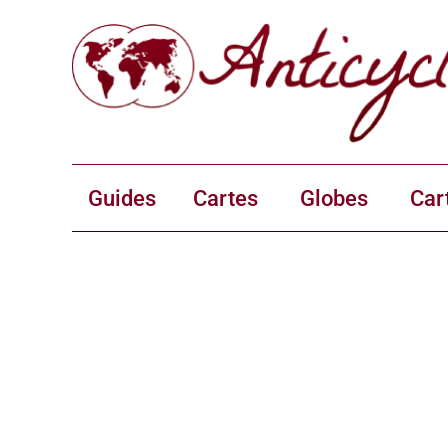
Guides
Cartes
Globes
Car