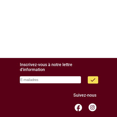
Inscrivez-vous à notre lettre
d'information
done
Suivez-nous
facebook