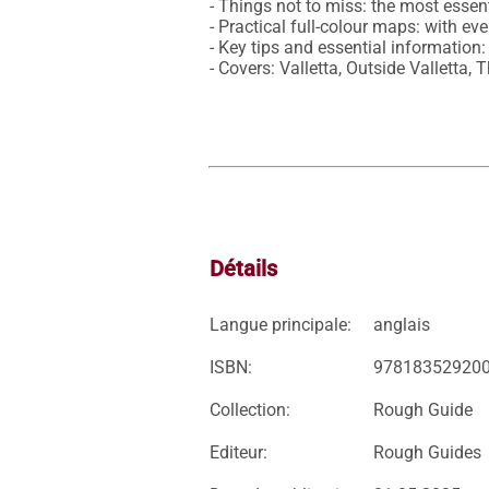
- Things not to miss: the most essent
- Practical full-colour maps: with ev
- Key tips and essential information:
- Covers: Valletta, Outside Valletta
Détails
Langue principale:
anglais
ISBN:
97818352920
Collection:
Rough Guide
Editeur:
Rough Guides