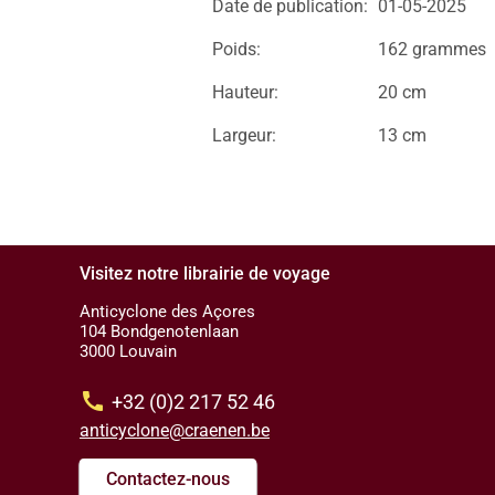
Date de publication:
01-05-2025
Poids:
162 grammes
Hauteur:
20 cm
Largeur:
13 cm
Visitez notre librairie de voyage
Anticyclone des Açores
104 Bondgenotenlaan
3000 Louvain
call
+32 (0)2 217 52 46
anticyclone@craenen.be
Contactez-nous