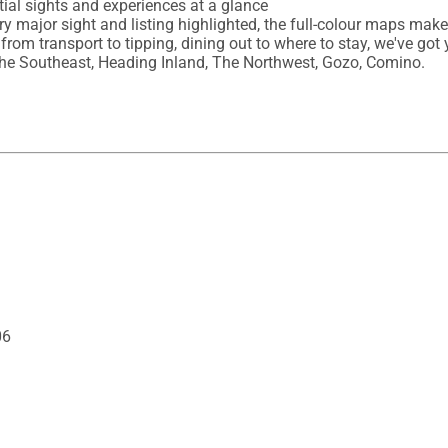
ial sights and experiences at a glance

ery major sight and listing highlighted, the full-colour maps mak
 from transport to tipping, dining out to where to stay, we've got 
, The Southeast, Heading Inland, The Northwest, Gozo, Comino.
06