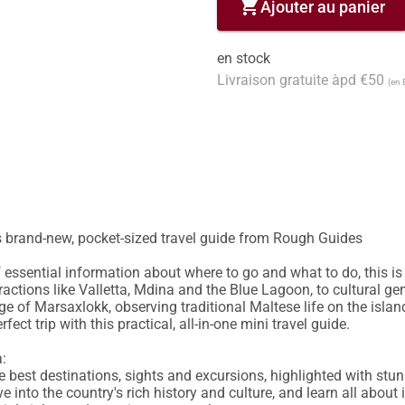
shopping_cart
Ajouter au panier
en stock
Livraison gratuite àpd €50
(en 
s brand-new, pocket-sized travel guide from Rough Guides

essential information about where to go and what to do, this is 
ractions like Valletta, Mdina and the Blue Lagoon, to cultural gem
age of Marsaxlokk, observing traditional Maltese life on the isla
ect trip with this practical, all-in-one mini travel guide.

:

 the best destinations, sights and excursions, highlighted with st
ve into the country's rich history and culture, and learn all about i