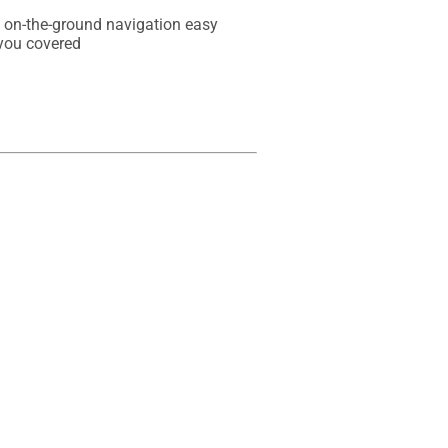
e on-the-ground navigation easy

you covered
