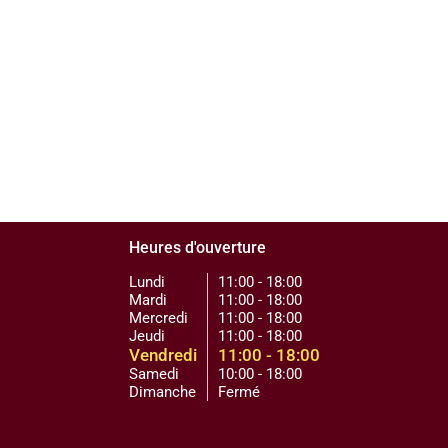
Heures d'ouverture
Lundi
11:00 - 18:00
Mardi
11:00 - 18:00
Mercredi
11:00 - 18:00
Jeudi
11:00 - 18:00
Vendredi
11:00 - 18:00
Samedi
10:00 - 18:00
Dimanche
Fermé