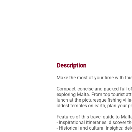
Description
Make the most of your time with thi
Compact, concise and packed full of 
exploring Malta. From top tourist att
lunch at the picturesque fishing vill
oldest temples on earth, plan your perf
Features of this travel guide to Malta
- Inspirational itineraries: discover
- Historical and cultural insights: del