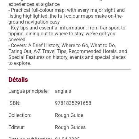
experiences at a glance

- Practical full-colour map: with every major sight and 
listing highlighted, the full-colour maps make on-the-
ground navigation easy

- Key tips and essential information: from transport to 
tipping, dining out to where to stay, we've got you 
covered

- Covers: A Brief History, Where to Go, What to Do, 
Eating Out, A-Z Travel Tips, Recommended Hotels, and 
Special Features on history, events and special places 
to explore.
Détails
Langue principale:
anglais
ISBN:
9781835291658
Collection:
Rough Guide
Editeur:
Rough Guides