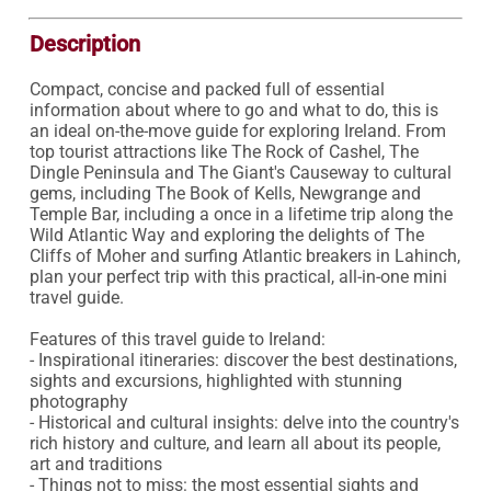
Description
Compact, concise and packed full of essential 
information about where to go and what to do, this is 
an ideal on-the-move guide for exploring Ireland. From 
top tourist attractions like The Rock of Cashel, The 
Dingle Peninsula and The Giant's Causeway to cultural 
gems, including The Book of Kells, Newgrange and 
Temple Bar, including a once in a lifetime trip along the 
Wild Atlantic Way and exploring the delights of The 
Cliffs of Moher and surfing Atlantic breakers in Lahinch, 
plan your perfect trip with this practical, all-in-one mini 
travel guide.

Features of this travel guide to Ireland:

- Inspirational itineraries: discover the best destinations, 
sights and excursions, highlighted with stunning 
photography

- Historical and cultural insights: delve into the country's 
rich history and culture, and learn all about its people, 
art and traditions

- Things not to miss: the most essential sights and 