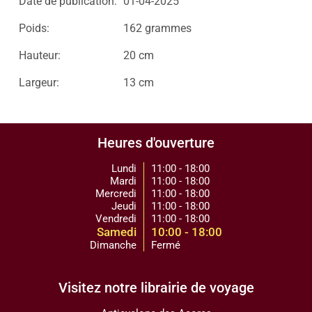
Date de publication:
01-04-2025
Poids:
162 grammes
Hauteur:
20 cm
Largeur:
13 cm
Heures d'ouverture
Lundi
11:00 - 18:00
Mardi
11:00 - 18:00
Mercredi
11:00 - 18:00
Jeudi
11:00 - 18:00
Vendredi
11:00 - 18:00
Samedi
10:00 - 18:00
Dimanche
Fermé
Visitez notre librairie de voyage