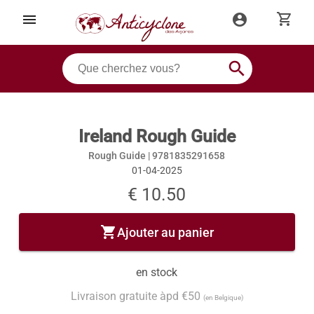
shopping_cart
menu
account_circle
search
Ireland Rough Guide
Rough Guide |
9781835291658
01-04-2025
€ 10.50
shopping_cart
Ajouter au panier
en stock
Livraison gratuite àpd €50
(en Belgique)