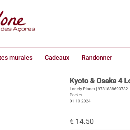
tes murales
Cadeaux
Randonner
Kyoto & Osaka 4 L
Lonely Planet |
9781838693732
Pocket
01-10-2024
€ 14.50