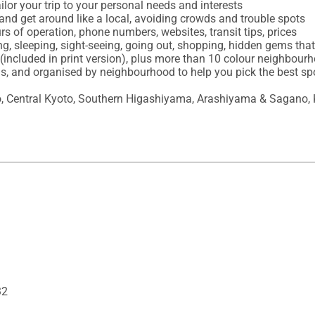
ilor your trip to your personal needs and interests

and get around like a local, avoiding crowds and trouble spots

urs of operation, phone numbers, websites, transit tips, prices

ing, sleeping, sight-seeing, going out, shopping, hidden gems th
(included in print version), plus more than 10 colour neighbour
ons, and organised by neighbourhood to help you pick the best sp
 Central Kyoto, Southern Higashiyama, Arashiyama & Sagano, 
32