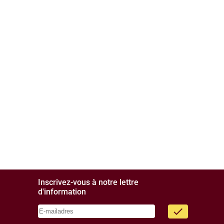
Inscrivez-vous à notre lettre
d'information
done