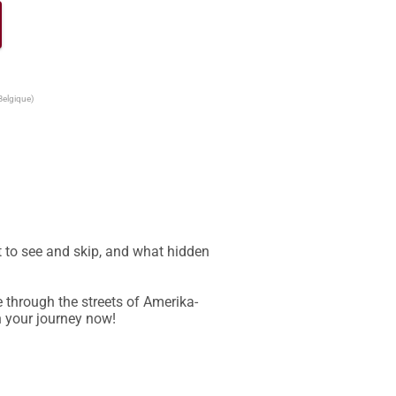
Belgique)
 to see and skip, and what hidden 
e through the streets of Amerika-
 your journey now!
