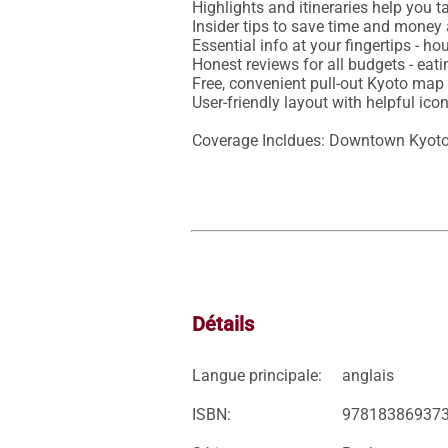
Highlights and itineraries help you ta
Insider tips to save time and money 
Essential info at your fingertips - ho
Honest reviews for all budgets - eat
Free, convenient pull-out Kyoto map 
User-friendly layout with helpful ic
Coverage Incldues: Downtown Kyoto,
Détails
Langue principale:
anglais
ISBN:
97818386937