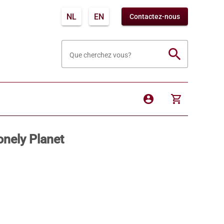
NL
EN
Contactez-nous
search
Que cherchez vous?
account_circle
shopping_cart
onely Planet