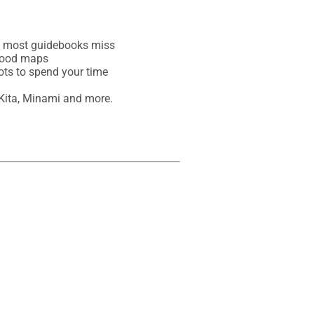
at most guidebooks miss

hood maps

ots to spend your time

Kita, Minami and more.