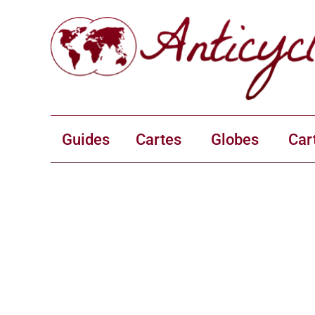
Guides
Cartes
Globes
Car