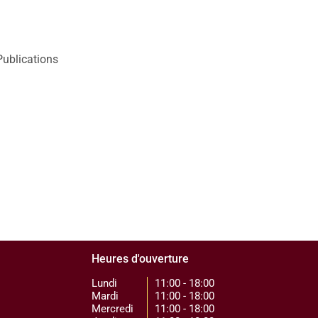
Publications
Heures d'ouverture
Lundi
11:00 - 18:00
Mardi
11:00 - 18:00
Mercredi
11:00 - 18:00