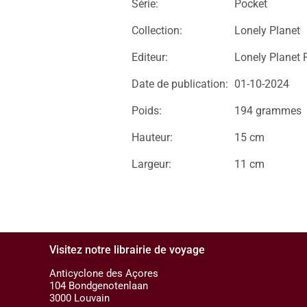
Série:
Pocket
Collection:
Lonely Planet
Editeur:
Lonely Planet 
Date de publication:
01-10-2024
Poids:
194 grammes
Hauteur:
15 cm
Largeur:
11 cm
Visitez notre librairie de voyage
Anticyclone des Açores
104 Bondgenotenlaan
3000 Louvain