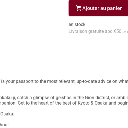
shopping_cart
Ajouter au panier
en stock
Livraison gratuite àpd €50
(en 
s your passport to the most relevant, up-to-date advice on what
kaku-ji, catch a glimpse of geishas in the Gion district, or ambl
ompanion. Get to the heart of the best of Kyoto & Osaka and begin
 Osaka:

hout
