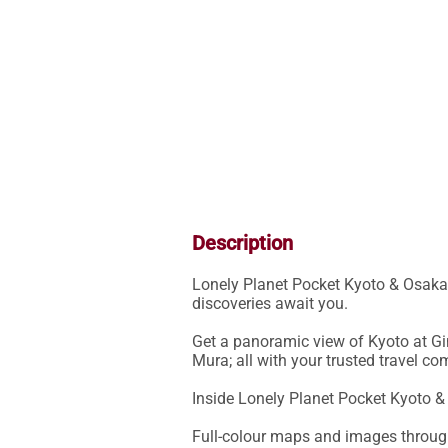
Description
Lonely Planet Pocket Kyoto & Osaka i
discoveries await you.

Get a panoramic view of Kyoto at Gin
Mura; all with your trusted travel c
Inside Lonely Planet Pocket Kyoto &
Full-colour maps and images throug