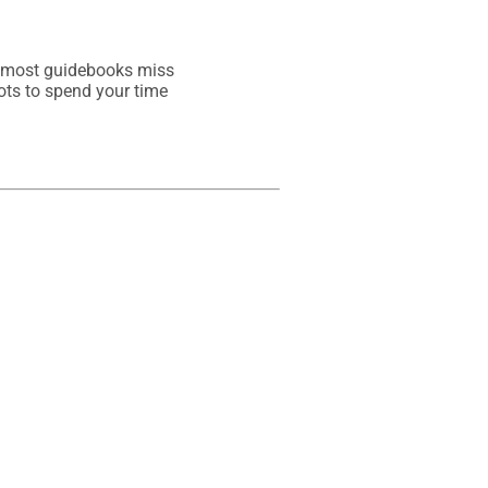
t most guidebooks miss
