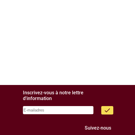
Inscrivez-vous à notre lettre
d'information
done
Suivez-nous