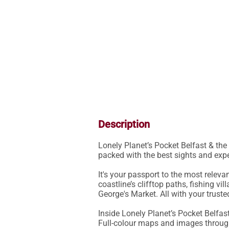
Description
Lonely Planet’s Pocket Belfast & the 
packed with the best sights and expe
It's your passport to the most releva
coastline’s clifftop paths, fishing vi
George's Market. All with your truste
Inside Lonely Planet’s Pocket Belfas
Full-colour maps and images throug