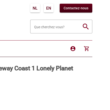
NL
EN
Contactez-nous
search
Que cherchez vous?
account_circle
shopping_cart
eway Coast 1 Lonely Planet