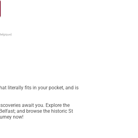
Belgique)
literally fits in your pocket, and is 
scoveries await you. Explore the 
Belfast; and browse the historic St 
ourney now!
