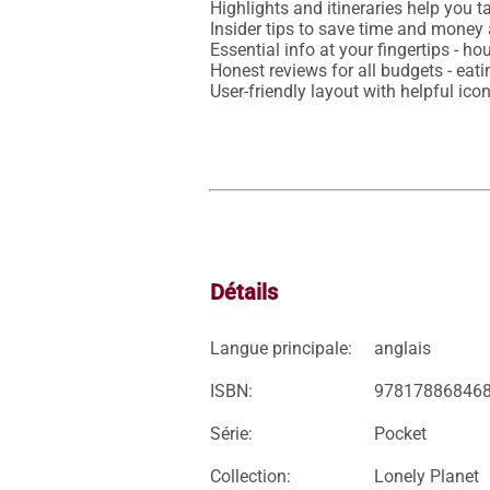
Highlights and itineraries help you ta
Insider tips to save time and money 
Essential info at your fingertips - ho
Honest reviews for all budgets - eat
Détails
Langue principale:
anglais
ISBN:
97817886846
Série:
Pocket
Collection:
Lonely Planet