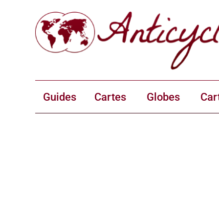
Guides
Cartes
Globes
Car