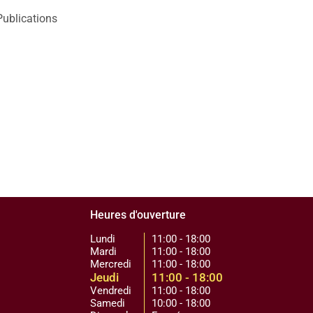
Publications
Heures d'ouverture
Lundi
11:00 - 18:00
Mardi
11:00 - 18:00
Mercredi
11:00 - 18:00
Jeudi
11:00 - 18:00
Vendredi
11:00 - 18:00
Samedi
10:00 - 18:00