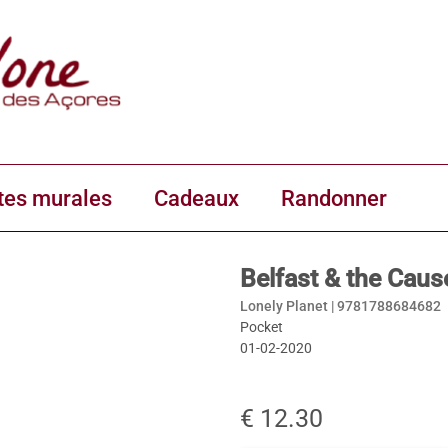
tes murales
Cadeaux
Randonner
Belfast & the Caus
Lonely Planet |
9781788684682
Pocket
01-02-2020
€ 12.30