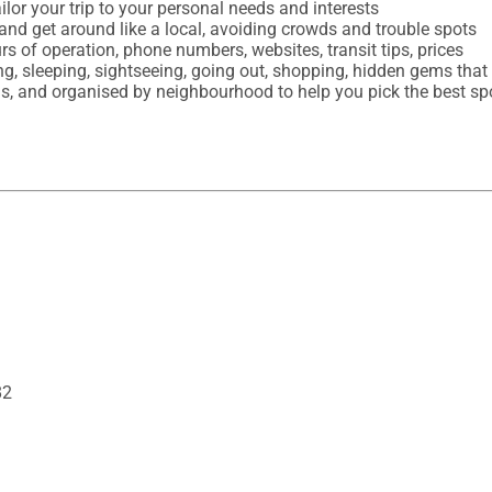
ilor your trip to your personal needs and interests

and get around like a local, avoiding crowds and trouble spots

urs of operation, phone numbers, websites, transit tips, prices

ing, sleeping, sightseeing, going out, shopping, hidden gems tha
82