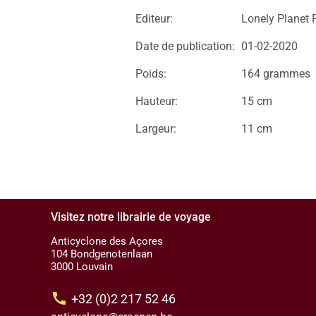
Editeur:
Lonely Planet 
Date de publication:
01-02-2020
Poids:
164 grammes
Hauteur:
15 cm
Largeur:
11 cm
Visitez notre librairie de voyage
Anticyclone des Açores
104 Bondgenotenlaan
3000 Louvain
call
+32 (0)2 217 52 46