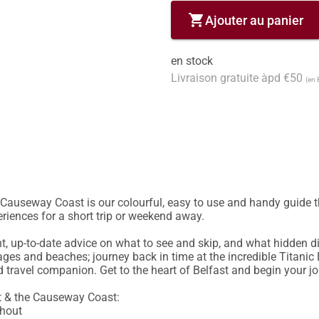
shopping_cart
Ajouter au panier
en stock
Livraison gratuite àpd €50
(en 
Causeway Coast is our colourful, easy to use and handy guide that 
riences for a short trip or weekend away.

nt, up-to-date advice on what to see and skip, and what hidden di
llages and beaches; journey back in time at the incredible Titanic 
d travel companion. Get to the heart of Belfast and begin your j
t & the Causeway Coast: 

hout
