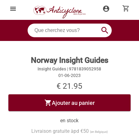
shopping_cart
menu
account_circle
search
Norway Insight Guides
Insight Guides |
9781839052958
01-06-2023
€ 21.95
shopping_cart
Ajouter au panier
en stock
Livraison gratuite àpd €50
(en Belgique)