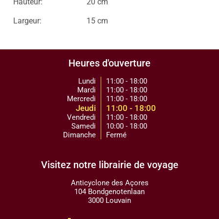
Hauteur:
20 cm
Largeur:
15 cm
Heures d'ouverture
Lundi
11:00 - 18:00
Mardi
11:00 - 18:00
Mercredi
11:00 - 18:00
Jeudi
11:00 - 18:00
Vendredi
11:00 - 18:00
Samedi
10:00 - 18:00
Dimanche
Fermé
Visitez notre librairie de voyage
Anticyclone des Açores
104 Bondgenotenlaan
3000 Louvain