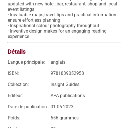
updated with new hotel, bar, restaurant, shop and local 
event listings

· Invaluable maps,travel tips and practical information 
ensure effortless planning

· Inspirational colour photography throughout

· Inventive design makes for an engaging reading 
Détails
Langue principale:
anglais
ISBN:
9781839052958
Collection:
Insight Guides
Editeur:
APA publications
Date de publication:
01-06-2023
Poids:
656 grammes