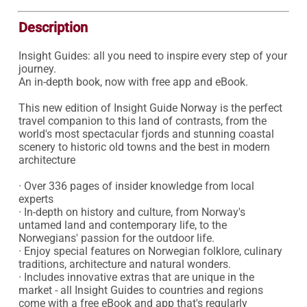
Description
Insight Guides: all you need to inspire every step of your 
journey.

An in-depth book, now with free app and eBook.

This new edition of Insight Guide Norway is the perfect 
travel companion to this land of contrasts, from the 
world's most spectacular fjords and stunning coastal 
scenery to historic old towns and the best in modern 
architecture

· Over 336 pages of insider knowledge from local 
experts

· In-depth on history and culture, from Norway's 
untamed land and contemporary life, to the 
Norwegians' passion for the outdoor life.

· Enjoy special features on Norwegian folklore, culinary 
traditions, architecture and natural wonders.

· Includes innovative extras that are unique in the 
market - all Insight Guides to countries and regions 
come with a free eBook and app that's regularly 