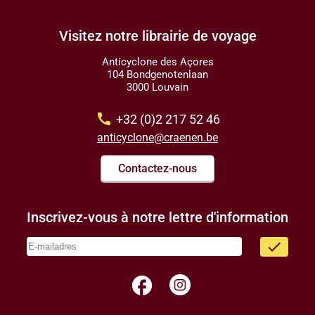
Visitez notre librairie de voyage
Anticyclone des Açores
104 Bondgenotenlaan
3000 Louvain
call
+32 (0)2 217 52 46
anticyclone@craenen.be
Contactez-nous
Inscrivez-vous à notre lettre d'information
done
facebook