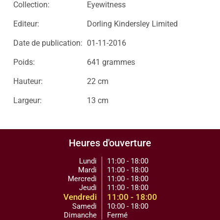
Collection:
Eyewitness
Editeur:
Dorling Kindersley Limited
Date de publication:
01-11-2016
Poids:
641 grammes
Hauteur:
22 cm
Largeur:
13 cm
Heures d'ouverture
Lundi
11:00 - 18:00
Mardi
11:00 - 18:00
Mercredi
11:00 - 18:00
Jeudi
11:00 - 18:00
Vendredi
11:00 - 18:00
Samedi
10:00 - 18:00
Dimanche
Fermé