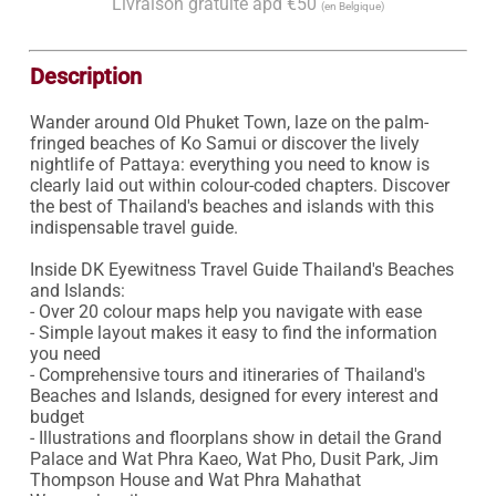
Livraison gratuite àpd €50
(en Belgique)
Description
Wander around Old Phuket Town, laze on the palm-
fringed beaches of Ko Samui or discover the lively 
nightlife of Pattaya: everything you need to know is 
clearly laid out within colour-coded chapters. Discover 
the best of Thailand's beaches and islands with this 
indispensable travel guide.

Inside DK Eyewitness Travel Guide Thailand's Beaches 
and Islands:

- Over 20 colour maps help you navigate with ease

- Simple layout makes it easy to find the information 
you need

- Comprehensive tours and itineraries of Thailand's 
Beaches and Islands, designed for every interest and 
budget

- Illustrations and floorplans show in detail the Grand 
Palace and Wat Phra Kaeo, Wat Pho, Dusit Park, Jim 
Thompson House and Wat Phra Mahathat 