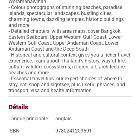
Woramahawihan 

- Colour photographs of stunning beaches, paradise 
islands, spectacular landscapes, bustling cities, 
charming towns, dazzling temples, historic buildings 
and more

- Detailed chapters, with area maps, cover Bangkok, 
Eastern Seaboard, Upper Western Gulf Coast, Lower 
Western Gulf Coast, Upper Andaman Coast, Lower 
Andaman Coast and the Deep South

- Historical and cultural context gives you a richer travel 
experience: learn about Thailand's history, way of life, 
culture, wildlife, ecosystems, religion, art, architecture, 
beaches and more

- Essential travel tips: our expert choices of where to 
stay, eat, shop and sightsee, plus useful phrases, and 
transport, visa and health information
Détails
Langue principale:
anglais
ISBN:
9780241209691