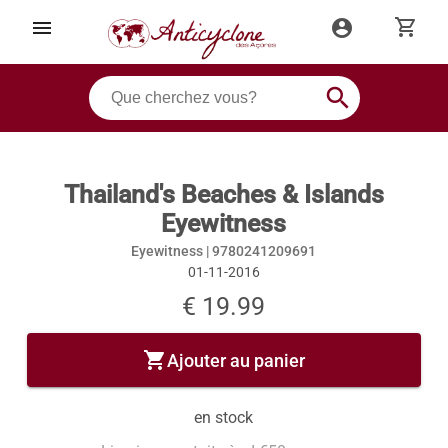
shopping_cart
menu
account_circle
search
Thailand's Beaches & Islands
Eyewitness
Eyewitness |
9780241209691
01-11-2016
€ 19.99
shopping_cart
Ajouter au panier
en stock