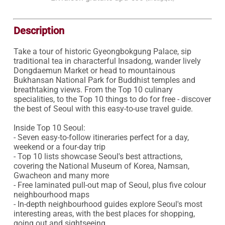
Description
Take a tour of historic Gyeongbokgung Palace, sip 
traditional tea in characterful Insadong, wander lively 
Dongdaemun Market or head to mountainous 
Bukhansan National Park for Buddhist temples and 
breathtaking views. From the Top 10 culinary 
specialities, to the Top 10 things to do for free - discover 
the best of Seoul with this easy-to-use travel guide.

Inside Top 10 Seoul:

- Seven easy-to-follow itineraries perfect for a day, 
weekend or a four-day trip

- Top 10 lists showcase Seoul's best attractions, 
covering the National Museum of Korea, Namsan, 
Gwacheon and many more

- Free laminated pull-out map of Seoul, plus five colour 
neighbourhood maps

- In-depth neighbourhood guides explore Seoul's most 
interesting areas, with the best places for shopping, 
going out and sightseeing 
