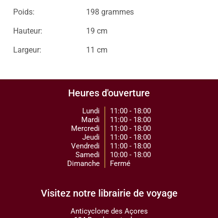
Poids:
198 grammes
Hauteur:
19 cm
Largeur:
11 cm
Heures d'ouverture
Lundi
11:00 - 18:00
Mardi
11:00 - 18:00
Mercredi
11:00 - 18:00
Jeudi
11:00 - 18:00
Vendredi
11:00 - 18:00
Samedi
10:00 - 18:00
Dimanche
Fermé
Visitez notre librairie de voyage
Anticyclone des Açores