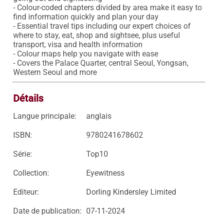
- Colour-coded chapters divided by area make it easy to 
find information quickly and plan your day 

- Essential travel tips including our expert choices of 
where to stay, eat, shop and sightsee, plus useful 
transport, visa and health information

- Colour maps help you navigate with ease

- Covers the Palace Quarter, central Seoul, Yongsan, 
Western Seoul and more
Détails
Langue principale:
anglais
ISBN:
9780241678602
Série:
Top10
Collection:
Eyewitness
Editeur:
Dorling Kindersley Limited
Date de publication:
07-11-2024