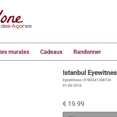
tes murales
Cadeaux
Randonner
Istanbul Eyewitne
Eyewitness |
9780241208724
01-06-2016
€ 19.99