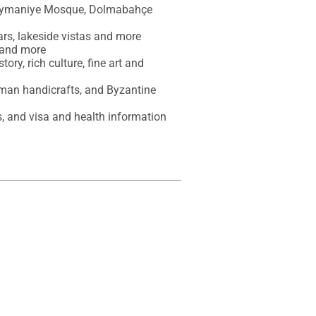
üleymaniye Mosque, Dolmabahçe 
ars, lakeside vistas and more

 and more

ory, rich culture, fine art and 
oman handicrafts, and Byzantine 
es, and visa and health information