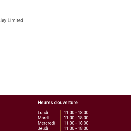
sley Limited
Heures d'ouverture
Lundi
11:00 - 18:00
Mardi
11:00 - 18:00
Mercredi
11:00 - 18:00
Jeudi
11:00 - 18:00