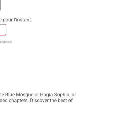
e pour l'instant.
 
Belgique)
he Blue Mosque or Hagia Sophia, or 
ded chapters. Discover the best of 