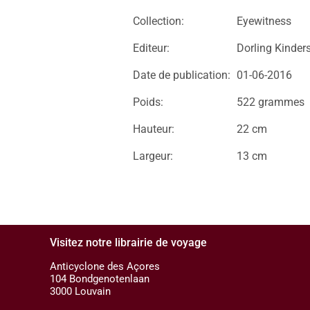
Collection:
Eyewitness
Editeur:
Dorling Kinder
Date de publication:
01-06-2016
Poids:
522 grammes
Hauteur:
22 cm
Largeur:
13 cm
Visitez notre librairie de voyage
Anticyclone des Açores
104 Bondgenotenlaan
3000 Louvain