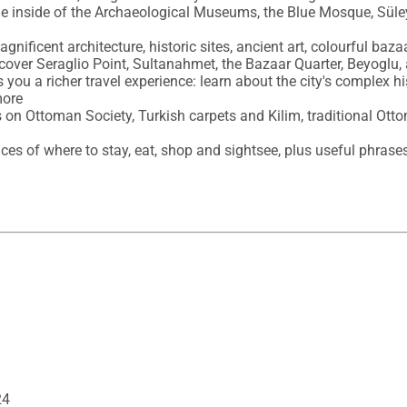
 the inside of the Archaeological Museums, the Blue Mosque, S
gnificent architecture, historic sites, ancient art, colourful baza
 cover Seraglio Point, Sultanahmet, the Bazaar Quarter, Beyoglu,
 you a richer travel experience: learn about the city's complex hist
ore

es on Ottoman Society, Turkish carpets and Kilim, traditional Ott
hoices of where to stay, eat, shop and sightsee, plus useful phras
24