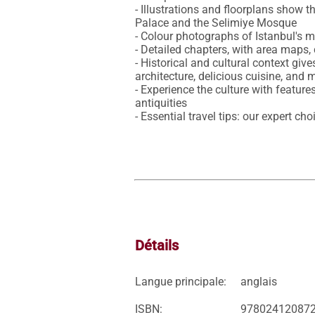
- Illustrations and floorplans show
Palace and the Selimiye Mosque

- Colour photographs of Istanbul's ma
- Detailed chapters, with area maps,
- Historical and cultural context gives
architecture, delicious cuisine, and m
- Experience the culture with featur
antiquities

- Essential travel tips: our expert c
Détails
Langue principale:
anglais
ISBN:
97802412087