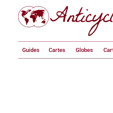
Guides
Cartes
Globes
Car