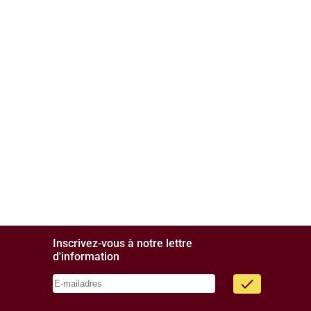
Inscrivez-vous à notre lettre
d'information
done