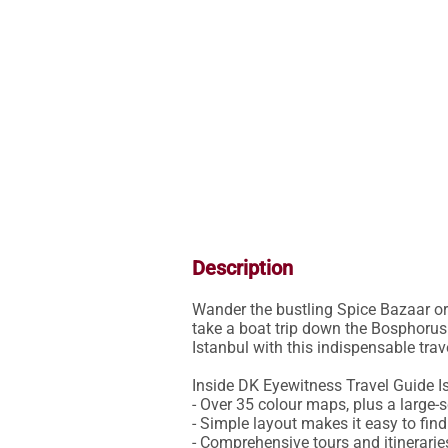
Description
Wander the bustling Spice Bazaar or 
take a boat trip down the Bosphorus:
Istanbul with this indispensable trave
Inside DK Eyewitness Travel Guide Is
- Over 35 colour maps, plus a large-s
- Simple layout makes it easy to fin
- Comprehensive tours and itineraries