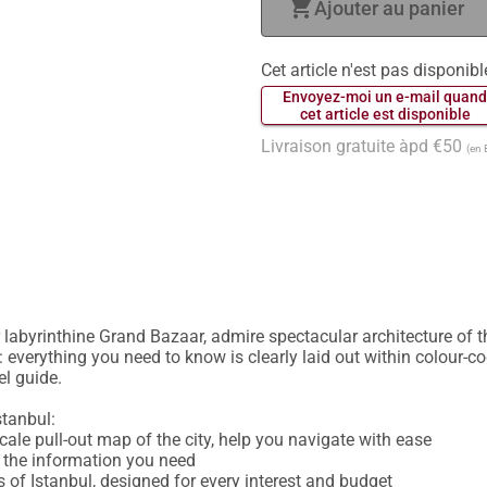
shopping_cart
Ajouter au panier
Cet article n'est pas disponibl
 Envoyez-moi un e-mail quand
 cet article est disponible 
Livraison gratuite àpd €50
(en 
labyrinthine Grand Bazaar, admire spectacular architecture of t
 everything you need to know is clearly laid out within colour-co
l guide.

tanbul:

cale pull-out map of the city, help you navigate with ease

d the information you need

 of Istanbul, designed for every interest and budget
