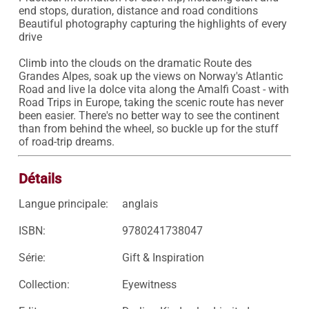
end stops, duration, distance and road conditions

Beautiful photography capturing the highlights of every 
drive

Climb into the clouds on the dramatic Route des 
Grandes Alpes, soak up the views on Norway's Atlantic 
Road and live la dolce vita along the Amalfi Coast - with 
Road Trips in Europe, taking the scenic route has never 
been easier. There's no better way to see the continent 
than from behind the wheel, so buckle up for the stuff 
of road-trip dreams.
Détails
Langue principale:
anglais
ISBN:
9780241738047
Série:
Gift & Inspiration
Collection:
Eyewitness