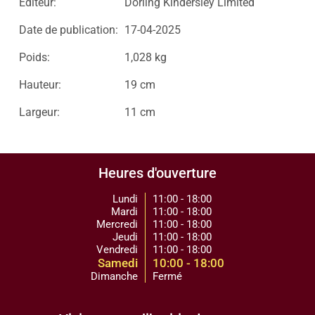
Editeur:
Dorling Kindersley Limited
Date de publication:
17-04-2025
Poids:
1,028 kg
Hauteur:
19 cm
Largeur:
11 cm
Heures d'ouverture
Lundi
11:00 - 18:00
Mardi
11:00 - 18:00
Mercredi
11:00 - 18:00
Jeudi
11:00 - 18:00
Vendredi
11:00 - 18:00
Samedi
10:00 - 18:00
Dimanche
Fermé