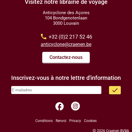
Visitez notre librairie de voyage
Anticyclone des Açores
104 Bondgenotenlaan
3000 Louvain
call
+32 (0)2 217 52 46
anticyclone@craenen.be
Contactez-nous
Inscrivez-vous à notre lettre d'information
done
facebook
Conditions
Renvoi
Privacy
Cookies
copyright
2026 Craenen BVBA