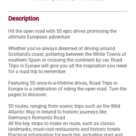
Description
Hit the open road with 50 epic drives promising the 
ultimate European adventure

Whether you've always dreamed of driving around 
Scotland's coast, pottering between the White Towns of 
southern Spain or crossing the continent by car, Road 
Trips in Europe will give you all the inspiration you need 
for a road trip to remember.

Featuring 50 once-in-a-lifetime drives, Road Trips in 
Europe is a celebration of riding the open road. Turn the 
pages to discover:

50 routes, ranging from scenic trips such as the Wild 
Atlantic Way in Ireland to historic journeys like 
Germany's Romantic Road

All the key stops to make en route, such as classic 
landmarks, must-visit restaurants and historic hotels

Practical information for each trip, including start and 