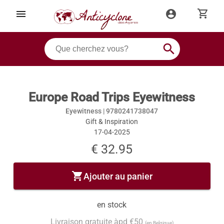
shopping_cart
menu
account_circle
search
Europe Road Trips Eyewitness
Eyewitness |
9780241738047
Gift & Inspiration
17-04-2025
€ 32.95
shopping_cart
Ajouter au panier
en stock
Livraison gratuite àpd €50
(en Belgique)