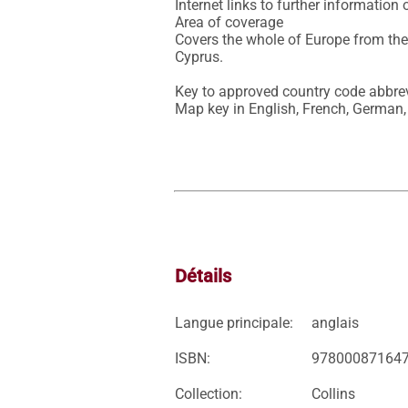
Internet links to further information 
Area of coverage

Covers the whole of Europe from the
Cyprus.

Key to approved country code abbrevi
Map key in English, French, German,
Détails
Langue principale:
anglais
ISBN:
97800087164
Collection:
Collins