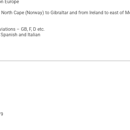
on Europe

 North Cape (Norway) to Gibraltar and from Ireland to east of M
ations – GB, F, D etc.

 Spanish and Italian
79