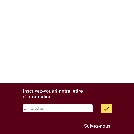
Inscrivez-vous à notre lettre
d'information
done
Suivez-nous