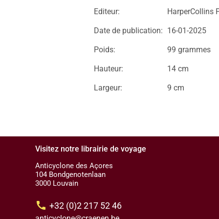
Editeur:
HarperCollins 
Date de publication:
16-01-2025
Poids:
99 grammes
Hauteur:
14 cm
Largeur:
9 cm
Visitez notre librairie de voyage
Anticyclone des Açores
104 Bondgenotenlaan
3000 Louvain
call
+32 (0)2 217 52 46
anticyclone@craenen.be