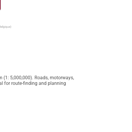
Belgique)
m (1: 5,000,000). Roads, motorways, 
 for route-finding and planning 