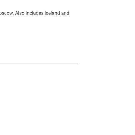
oscow. Also includes Iceland and 