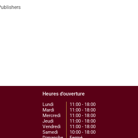
Publishers
Heures d'ouverture
Lundi
11:00 - 18:00
Mardi
11:00 - 18:00
Mercredi
11:00 - 18:00
Jeudi
11:00 - 18:00
Vendredi
11:00 - 18:00
Samedi
10:00 - 18:00
Dimanche
Fermé