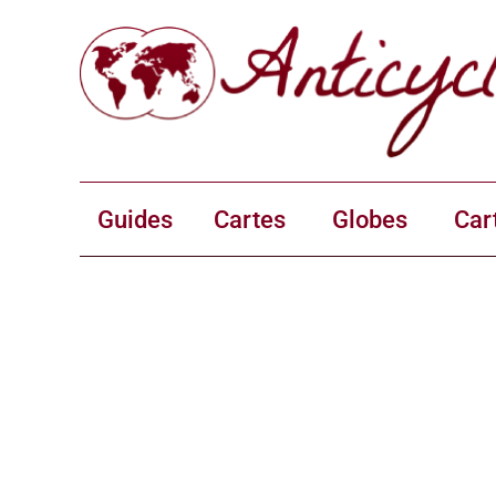
Guides
Cartes
Globes
Car