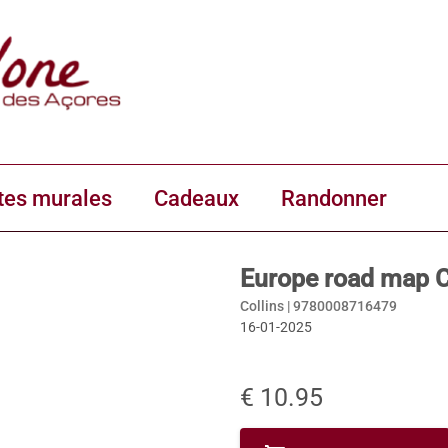
tes murales
Cadeaux
Randonner
Europe road map C
Collins |
9780008716479
16-01-2025
€ 10.95