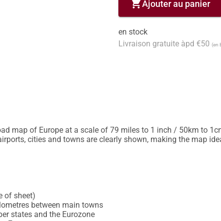
shopping_cart
Ajouter au panier
en stock
Livraison gratuite àpd €50
(en 
oad map of Europe at a scale of 79 miles to 1 inch / 50km to 1c
rports, cities and towns are clearly shown, making the map ideal
 of sheet)

kilometres between main towns

 states and the Eurozone
