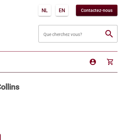
NL
EN
Contactez-nous
search
Que cherchez vous?
account_circle
shopping_cart
ollins