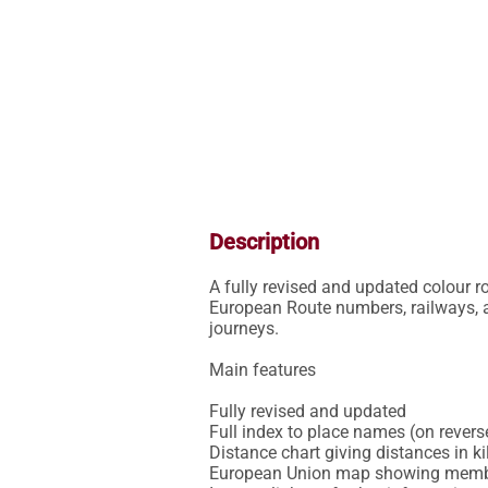
Description
A fully revised and updated colour r
European Route numbers, railways, ai
journeys.

Main features

Fully revised and updated

Full index to place names (on reverse
Distance chart giving distances in 
European Union map showing member