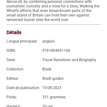
Above all, by combining personal connections with 
journalistic curiosity and a nose for a story, Walking the 
Wharfe affirms that even lesser-known parts of the 
small island of Britain can hold their own against 
renowned tourist sites the world over.
Détails
Langue principale:
anglais
ISBN:
9781804691106
Série:
Travel Narratives and Biography
Collection:
Bradt
Editeur:
Bradt guides
Date de publication:
10-08-2023
Poids:
331 grammes
Hauteur:
20 cm