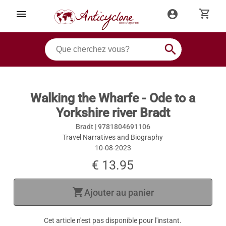
shopping_cart
menu
account_circle
search
Walking the Wharfe - Ode to a
Yorkshire river Bradt
Bradt |
9781804691106
Travel Narratives and Biography
10-08-2023
€ 13.95
shopping_cart
Ajouter au panier
Cet article n'est pas disponible pour l'instant.