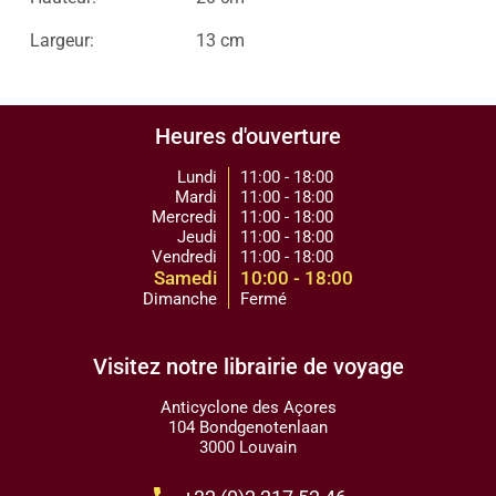
Largeur:
13 cm
Heures d'ouverture
Lundi
11:00 - 18:00
Mardi
11:00 - 18:00
Mercredi
11:00 - 18:00
Jeudi
11:00 - 18:00
Vendredi
11:00 - 18:00
Samedi
10:00 - 18:00
Dimanche
Fermé
Visitez notre librairie de voyage
Anticyclone des Açores
104 Bondgenotenlaan
3000 Louvain