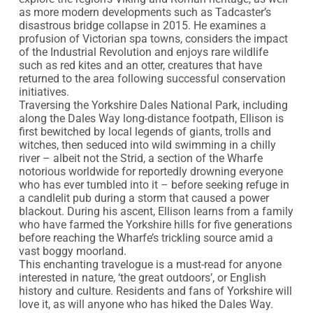
as more modern developments such as Tadcaster’s 
disastrous bridge collapse in 2015. He examines a 
profusion of Victorian spa towns, considers the impact 
of the Industrial Revolution and enjoys rare wildlife 
such as red kites and an otter, creatures that have 
returned to the area following successful conservation 
initiatives.

Traversing the Yorkshire Dales National Park, including 
along the Dales Way long-distance footpath, Ellison is 
first bewitched by local legends of giants, trolls and 
witches, then seduced into wild swimming in a chilly 
river – albeit not the Strid, a section of the Wharfe 
notorious worldwide for reportedly drowning everyone 
who has ever tumbled into it – before seeking refuge in 
a candlelit pub during a storm that caused a power 
blackout. During his ascent, Ellison learns from a family 
who have farmed the Yorkshire hills for five generations 
before reaching the Wharfe’s trickling source amid a 
vast boggy moorland.

This enchanting travelogue is a must-read for anyone 
interested in nature, ‘the great outdoors’, or English 
history and culture. Residents and fans of Yorkshire will 
love it, as will anyone who has hiked the Dales Way. 