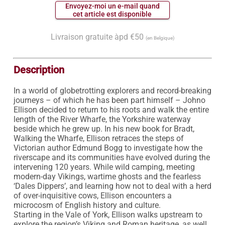
 Envoyez-moi un e-mail quand 
 cet article est disponible 
Livraison gratuite àpd €50
(en Belgique)
Description
In a world of globetrotting explorers and record-breaking 
journeys – of which he has been part himself – Johno 
Ellison decided to return to his roots and walk the entire 
length of the River Wharfe, the Yorkshire waterway 
beside which he grew up. In his new book for Bradt, 
Walking the Wharfe, Ellison retraces the steps of 
Victorian author Edmund Bogg to investigate how the 
riverscape and its communities have evolved during the 
intervening 120 years. While wild camping, meeting 
modern-day Vikings, wartime ghosts and the fearless 
‘Dales Dippers’, and learning how not to deal with a herd 
of over-inquisitive cows, Ellison encounters a 
microcosm of English history and culture.

Starting in the Vale of York, Ellison walks upstream to 
explore the region’s Viking and Roman heritage, as well 