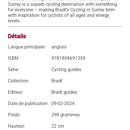
Surrey is a superb cycling destination with something 
for everyone – making Bradt’s Cycling in Surrey brim 
with inspiration for cyclists of all ages and energy 
levels.
Détails
Langue principale:
anglais
ISBN:
9781804691359
Série:
Cycling guides
Collection:
Bradt
Editeur:
Bradt guides
Date de publication:
09-02-2024
Poids:
298 grammes
Hauteur:
22 cm