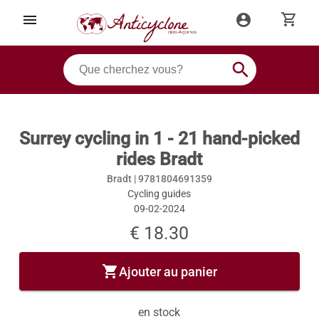
shopping_cart
menu
account_circle
search
Surrey cycling in 1 - 21 hand-picked
rides Bradt
Bradt |
9781804691359
Cycling guides
09-02-2024
€ 18.30
shopping_cart
Ajouter au panier
en stock