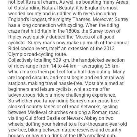
not lost its rural charm. As well as boasting many Areas 
of Outstanding Natural Beauty, it is England’s most 
wooded county and is riddled with rivers including 
England’s longest, the mighty Thames. Moreover, Surrey 
has a long connection with cycling. When the riding 
craze first hit Britain in the 1800s, the Surrey town of 
Ripley was quickly dubbed the ‘Mecca of all good 
cyclists’. Surrey roads now make up much of the annual 
RideLondon event, itself an extension of the 2012 
Olympic road-cycling route.

Collectively totalling 529 km, the handpicked selection 
of rides range from 14 to 44 km – averaging 25 km, 
which makes them perfect for a half-day outing. Many 
are looped circuits, and most begin and end at railway 
stations, making travel hassle-free. Most are aimed at 
beginners and leisure cyclists, while some offer 
adventurous riders a more challenging experience.

So whether you fancy riding Surrey’s numerous tree-
cloaked country lanes or off-road networks, cycling 
between Medieval churches or along a Roman road, 
visiting Guildford Castle or Newark Abbey on two 
wheels, doffing your helmet to a four-thousand-year-old 
yew tree, biking between nature reserves and country 
houses, or having a drink at the UK’s smallest pub, 