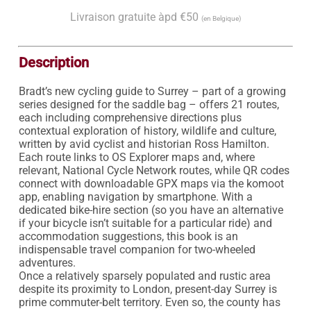
Livraison gratuite àpd €50
(en Belgique)
Description
Bradt’s new cycling guide to Surrey – part of a growing 
series designed for the saddle bag – offers 21 routes, 
each including comprehensive directions plus 
contextual exploration of history, wildlife and culture, 
written by avid cyclist and historian Ross Hamilton. 
Each route links to OS Explorer maps and, where 
relevant, National Cycle Network routes, while QR codes 
connect with downloadable GPX maps via the komoot 
app, enabling navigation by smartphone. With a 
dedicated bike-hire section (so you have an alternative 
if your bicycle isn’t suitable for a particular ride) and 
accommodation suggestions, this book is an 
indispensable travel companion for two-wheeled 
adventures.

Once a relatively sparsely populated and rustic area 
despite its proximity to London, present-day Surrey is 
prime commuter-belt territory. Even so, the county has 