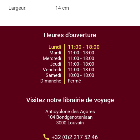
Largeur:
14 cm
Heures d'ouverture
Lundi
11:00 - 18:00
Mardi
11:00 - 18:00
Mercredi
11:00 - 18:00
Jeudi
11:00 - 18:00
Vendredi
11:00 - 18:00
Samedi
10:00 - 18:00
Dimanche
Fermé
Visitez notre librairie de voyage
Anticyclone des Açores
104 Bondgenotenlaan
3000 Louvain
call
+32 (0)2 217 52 46