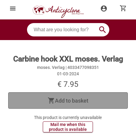
shopping_cart
menu
account_circle
search
Carbine hook XXL moses. Verlag
moses. Verlag |
4033477098351
01-03-2024
€ 7.95
shopping_cart
Add to basket
This product is currently unavailable
 Mail me when this 
 product is available 