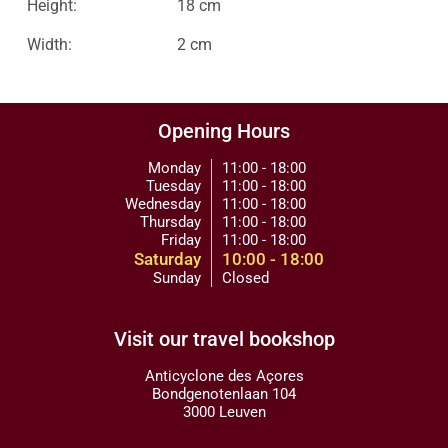
Height:
18 cm
Width:
2 cm
Opening Hours
Monday
11:00 - 18:00
Tuesday
11:00 - 18:00
Wednesday
11:00 - 18:00
Thursday
11:00 - 18:00
Friday
11:00 - 18:00
Saturday
10:00 - 18:00
Sunday
Closed
Visit our travel bookshop
Anticyclone des Açores
Bondgenotenlaan 104
3000 Leuven