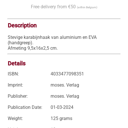
Free delivery from €50
(within Belgium)
Description
Stevige karabijnhaak van aluminium en EVA 
(handgreep).

Afmeting 9,5x16x2,5 cm.
Details
ISBN:
4033477098351
Imprint:
moses. Verlag
Publisher:
moses. Verlag
Publication Date:
01-03-2024
Weight:
125 grams