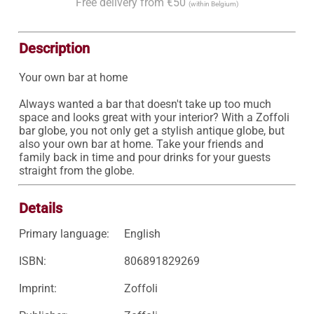
Free delivery from €50
(within Belgium)
Description
Your own bar at home

Always wanted a bar that doesn't take up too much 
space and looks great with your interior? With a Zoffoli 
bar globe, you not only get a stylish antique globe, but 
also your own bar at home. Take your friends and 
family back in time and pour drinks for your guests 
straight from the globe.
Details
Primary language:
English
ISBN:
806891829269
Imprint:
Zoffoli