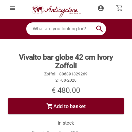
shopping_cart
menu
account_circle
search
Vivalto bar globe 42 cm Ivory
Zoffoli
Zoffoli |
806891829269
21-08-2020
€ 480.00
shopping_cart
Add to basket
in stock