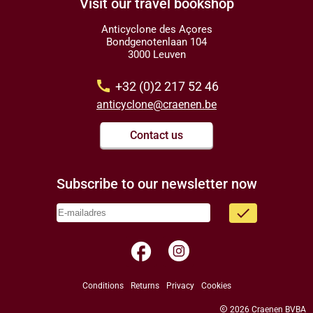
Visit our travel bookshop
Anticyclone des Açores
Bondgenotenlaan 104
3000 Leuven
call
+32 (0)2 217 52 46
anticyclone@craenen.be
Contact us
Subscribe to our newsletter now
done
facebook
Conditions
Returns
Privacy
Cookies
copyright
2026 Craenen BVBA