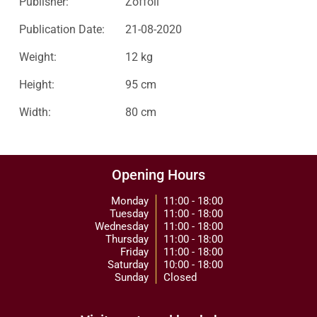
Publisher:
Zoffoli
Publication Date:
21-08-2020
Weight:
12 kg
Height:
95 cm
Width:
80 cm
Opening Hours
Monday
11:00 - 18:00
Tuesday
11:00 - 18:00
Wednesday
11:00 - 18:00
Thursday
11:00 - 18:00
Friday
11:00 - 18:00
Saturday
10:00 - 18:00
Sunday
Closed