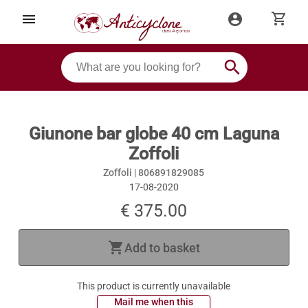
shopping_cart
menu
account_circle
search
Giunone bar globe 40 cm Laguna
Zoffoli
Zoffoli |
806891829085
17-08-2020
€ 375.00
shopping_cart
Add to basket
This product is currently unavailable
 Mail me when this 