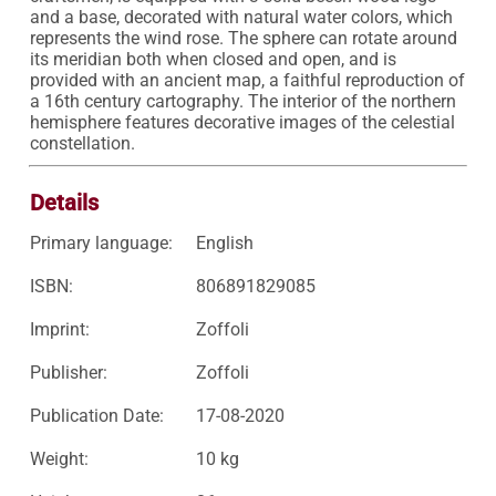
and a base, decorated with natural water colors, which 
represents the wind rose. The sphere can rotate around 
its meridian both when closed and open, and is 
provided with an ancient map, a faithful reproduction of 
a 16th century cartography. The interior of the northern 
hemisphere features decorative images of the celestial 
constellation.
Details
Primary language:
English
ISBN:
806891829085
Imprint:
Zoffoli
Publisher:
Zoffoli
Publication Date:
17-08-2020
Weight:
10 kg