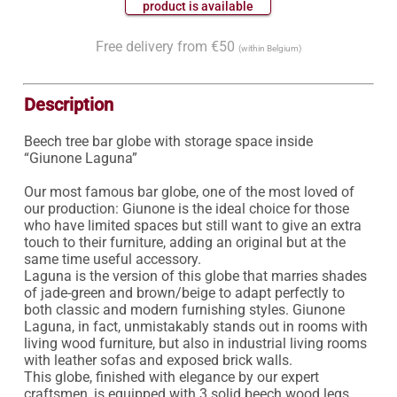
 product is available 
Free delivery from €50
(within Belgium)
Description
Beech tree bar globe with storage space inside 
“Giunone Laguna”

Our most famous bar globe, one of the most loved of 
our production: Giunone is the ideal choice for those 
who have limited spaces but still want to give an extra 
touch to their furniture, adding an original but at the 
same time useful accessory.

Laguna is the version of this globe that marries shades 
of jade-green and brown/beige to adapt perfectly to 
both classic and modern furnishing styles. Giunone 
Laguna, in fact, unmistakably stands out in rooms with 
living wood furniture, but also in industrial living rooms 
with leather sofas and exposed brick walls.

This globe, finished with elegance by our expert 
craftsmen, is equipped with 3 solid beech wood legs 