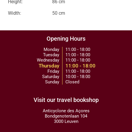
Height:
86 cm
Width:
50 cm
Opening Hours
Monday
11:00 - 18:00
Tuesday
11:00 - 18:00
Wednesday
11:00 - 18:00
Thursday
11:00 - 18:00
Friday
11:00 - 18:00
Saturday
10:00 - 18:00
Sunday
Closed
Visit our travel bookshop
Anticyclone des Açores
Bondgenotenlaan 104
3000 Leuven