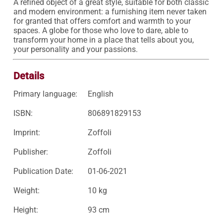
A refined object of a great style, suitable for both classic 
and modern environment: a furnishing item never taken 
for granted that offers comfort and warmth to your 
spaces. A globe for those who love to dare, able to 
transform your home in a place that tells about you, 
your personality and your passions.
Details
Primary language:
English
ISBN:
806891829153
Imprint:
Zoffoli
Publisher:
Zoffoli
Publication Date:
01-06-2021
Weight:
10 kg
Height:
93 cm