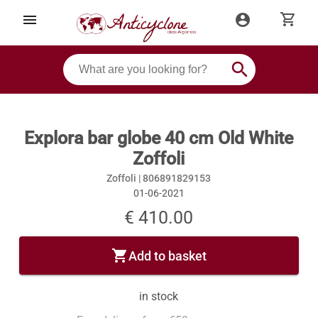
shopping_cart
menu
account_circle
search
Explora bar globe 40 cm Old White
Zoffoli
Zoffoli |
806891829153
01-06-2021
€ 410.00
shopping_cart
Add to basket
in stock