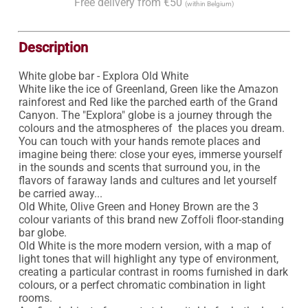
Free delivery from €50
(within Belgium)
Description
White globe bar - Explora Old White

White like the ice of Greenland, Green like the Amazon 
rainforest and Red like the parched earth of the Grand 
Canyon. The "Explora" globe is a journey through the 
colours and the atmospheres of  the places you dream. 
You can touch with your hands remote places and 
imagine being there: close your eyes, immerse yourself 
in the sounds and scents that surround you, in the 
flavors of faraway lands and cultures and let yourself 
be carried away...

Old White, Olive Green and Honey Brown are the 3 
colour variants of this brand new Zoffoli floor-standing 
bar globe.

Old White is the more modern version, with a map of 
light tones that will highlight any type of environment, 
creating a particular contrast in rooms furnished in dark 
colours, or a perfect chromatic combination in light 
rooms.
