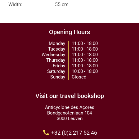
Width:
55 cm
Opening Hours
Monday
11:00 - 18:00
Tuesday
11:00 - 18:00
Wednesday
11:00 - 18:00
Thursday
11:00 - 18:00
Friday
11:00 - 18:00
Saturday
10:00 - 18:00
Sunday
Closed
Visit our travel bookshop
Anticyclone des Açores
Bondgenotenlaan 104
3000 Leuven
call
+32 (0)2 217 52 46