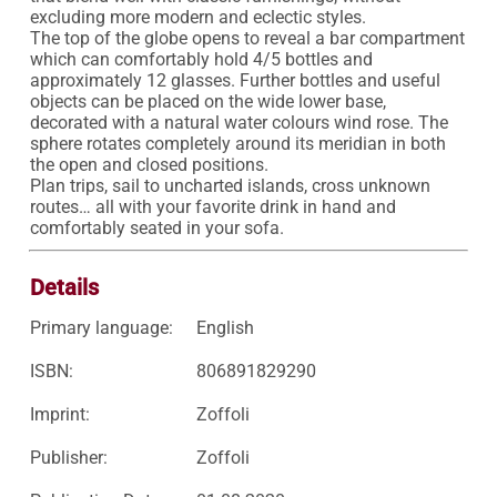
excluding more modern and eclectic styles.

The top of the globe opens to reveal a bar compartment 
which can comfortably hold 4/5 bottles and 
approximately 12 glasses. Further bottles and useful 
objects can be placed on the wide lower base, 
decorated with a natural water colours wind rose. The 
sphere rotates completely around its meridian in both 
the open and closed positions.

Plan trips, sail to uncharted islands, cross unknown 
routes… all with your favorite drink in hand and 
comfortably seated in your sofa.
Details
Primary language:
English
ISBN:
806891829290
Imprint:
Zoffoli
Publisher:
Zoffoli