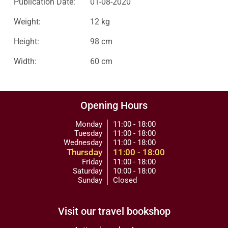
Publication Date:
01-08-2020
Weight:
12 kg
Height:
98 cm
Width:
60 cm
Opening Hours
Monday
11:00 - 18:00
Tuesday
11:00 - 18:00
Wednesday
11:00 - 18:00
Thursday
11:00 - 18:00
Friday
11:00 - 18:00
Saturday
10:00 - 18:00
Sunday
Closed
Visit our travel bookshop