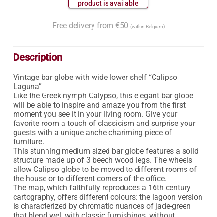
 product is available 
Free delivery from €50
(within Belgium)
Description
Vintage bar globe with wide lower shelf “Calipso 
Laguna”

Like the Greek nymph Calypso, this elegant bar globe 
will be able to inspire and amaze you from the first 
moment you see it in your living room. Give your 
favorite room a touch of classicism and surprise your 
guests with a unique anche chariming piece of 
furniture.

This stunning medium sized bar globe features a solid 
structure made up of 3 beech wood legs. The wheels 
allow Calipso globe to be moved to different rooms of 
the house or to different corners of the office.

The map, which faithfully reproduces a 16th century 
cartography, offers different colours: the lagoon version 
is characterized by chromatic nuances of jade-green 
that blend well with classic furnishings, without 