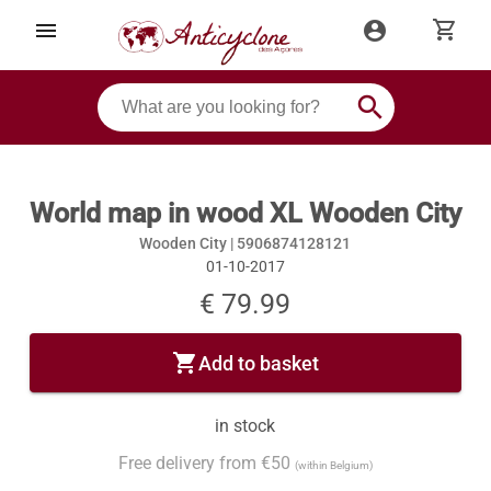
shopping_cart
menu
account_circle
search
World map in wood XL Wooden City
Wooden City |
5906874128121
01-10-2017
€ 79.99
shopping_cart
Add to basket
in stock
Free delivery from €50
(within Belgium)