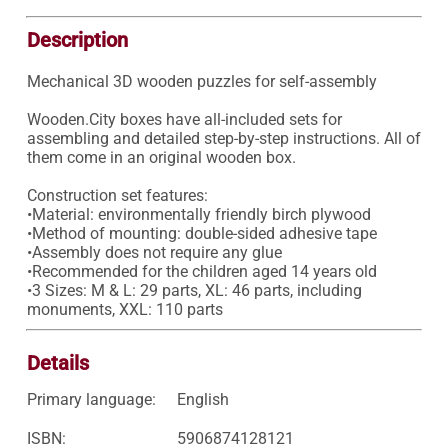
Description
Mechanical 3D wooden puzzles for self-assembly

Wooden.City boxes have all-included sets for 
assembling and detailed step-by-step instructions. All of 
them come in an original wooden box.

Construction set features:

•Material: environmentally friendly birch plywood 

•Method of mounting: double-sided adhesive tape 

•Assembly does not require any glue 

•Recommended for the children aged 14 years old 

•3 Sizes: M & L: 29 parts, XL: 46 parts, including 
monuments, XXL: 110 parts
Details
Primary language:
English
ISBN:
5906874128121