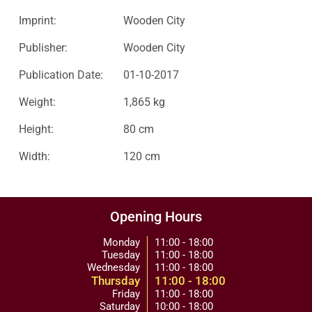
Imprint:
Wooden City
Publisher:
Wooden City
Publication Date:
01-10-2017
Weight:
1,865 kg
Height:
80 cm
Width:
120 cm
Opening Hours
Monday
11:00 - 18:00
Tuesday
11:00 - 18:00
Wednesday
11:00 - 18:00
Thursday
11:00 - 18:00
Friday
11:00 - 18:00
Saturday
10:00 - 18:00