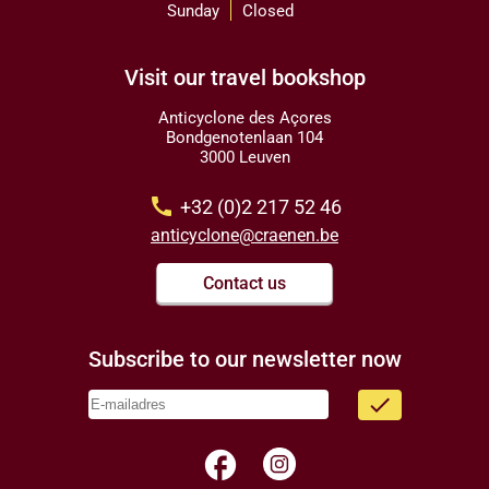
Sunday
Closed
Visit our travel bookshop
Anticyclone des Açores
Bondgenotenlaan 104
3000 Leuven
call
+32 (0)2 217 52 46
anticyclone@craenen.be
Contact us
Subscribe to our newsletter now
done
facebook